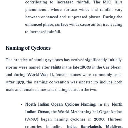
contributing to increased rainfall. The MJO is a
phenomenon where surface winds and rainfall vary
between enhanced and suppressed phases. During the
enhanced phase, surface winds cause air to rise, leading
to increased rainfall.
Naming of Cyclones
The practice of naming cyclones has evolved significantly. Initially,
storms were named after
saints
in the late
1800s
in the Caribbean,
and during
World War II
, female names were commonly used.
After
1979
, the naming convention was updated to include both
male and female names, alternating between the two.
North Indian Ocean Cyclone Naming:
In the
North
Indian Ocean
, the World Meteorological Organization
(WMO) began naming cyclones in
2000
. Thirteen
countries including
India, Bangladesh, Maldives,