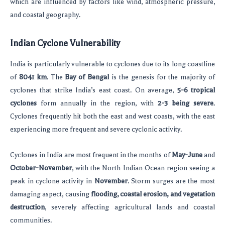
which are influenced by factors like wind, atmospheric pressure,
and coastal geography.
Indian Cyclone Vulnerability
India is particularly vulnerable to cyclones due to its long coastline
of
8041 km
. The
Bay of Bengal
is the genesis for the majority of
cyclones that strike India’s east coast. On average,
5-6 tropical
cyclones
form annually in the region, with
2-3 being severe
.
Cyclones frequently hit both the east and west coasts, with the east
experiencing more frequent and severe cyclonic activity.
Cyclones in India are most frequent in the months of
May-June
and
October-November
, with the North Indian Ocean region seeing a
peak in cyclone activity in
November
. Storm surges are the most
damaging aspect, causing
flooding, coastal erosion, and vegetation
destruction
, severely affecting agricultural lands and coastal
communities.