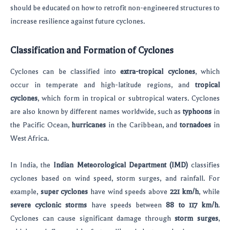
should be educated on how to retrofit non-engineered structures to
increase resilience against future cyclones.
Classification and Formation of Cyclones
Cyclones can be classified into
extra-tropical cyclones
, which
occur in temperate and high-latitude regions, and
tropical
cyclones
, which form in tropical or subtropical waters. Cyclones
are also known by different names worldwide, such as
typhoons
in
the Pacific Ocean,
hurricanes
in the Caribbean, and
tornadoes
in
West Africa.
In India, the
Indian Meteorological Department (IMD)
classifies
cyclones based on wind speed, storm surges, and rainfall. For
example,
super cyclones
have wind speeds above
221 km/h
, while
severe cyclonic storms
have speeds between
88 to 117 km/h
.
Cyclones can cause significant damage through
storm surges
,