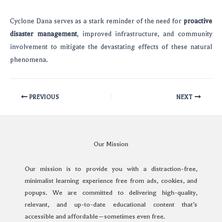
Cyclone Dana serves as a stark reminder of the need for
proactive
disaster management
, improved infrastructure, and community
involvement to mitigate the devastating effects of these natural
phenomena.
PREVIOUS
NEXT
Our Mission
Our mission is to provide you with a distraction-free,
minimalist learning experience free from ads, cookies, and
popups. We are committed to delivering high-quality,
relevant, and up-to-date educational content that’s
accessible and affordable—sometimes even free.