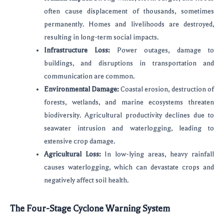
often cause displacement of thousands, sometimes
permanently. Homes and livelihoods are destroyed,
resulting in long-term social impacts.
Infrastructure Loss:
Power outages, damage to
buildings, and disruptions in transportation and
communication are common.
Environmental Damage:
Coastal erosion, destruction of
forests, wetlands, and marine ecosystems threaten
biodiversity. Agricultural productivity declines due to
seawater intrusion and waterlogging, leading to
extensive crop damage.
Agricultural Loss:
In low-lying areas, heavy rainfall
causes waterlogging, which can devastate crops and
negatively affect soil health.
The Four-Stage Cyclone Warning System