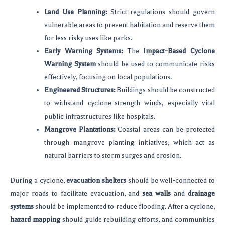
Land Use Planning:
Strict regulations should govern
vulnerable areas to prevent habitation and reserve them
for less risky uses like parks.
Early Warning Systems:
The
Impact-Based Cyclone
Warning System
should be used to communicate risks
effectively, focusing on local populations.
Engineered Structures:
Buildings should be constructed
to withstand cyclone-strength winds, especially vital
public infrastructures like hospitals.
Mangrove Plantations:
Coastal areas can be protected
through mangrove planting initiatives, which act as
natural barriers to storm surges and erosion.
During a cyclone,
evacuation shelters
should be well-connected to
major roads to facilitate evacuation, and
sea walls
and
drainage
systems
should be implemented to reduce flooding. After a cyclone,
hazard mapping
should guide rebuilding efforts, and communities