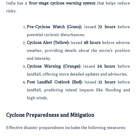
India has a
four-stage cyclone warning system
that helps reduce
risks:
Pre-Cyclone Watch (Green):
Issued
72 hours
before
potential cyclonic disturbances.
Cyclone Alert (Yellow):
Issued
48 hours
before adverse
weather, providing details about the storm’s position
and intensity.
Cyclone Warning (Orange):
Issued
24 hours
before
landfall, offering more detailed updates and advisories.
Post Landfall Outlook (Red):
Issued
12 hours
before
landfall, predicting inland impacts like flooding and
high winds.
Cyclone Preparedness and Mitigation
Effective disaster preparedness includes the following measures: