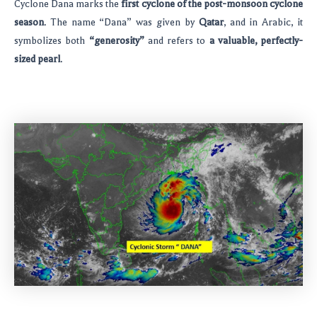
Cyclone Dana marks the
first cyclone of the post-monsoon cyclone
season
. The name “Dana” was given by
Qatar
, and in Arabic, it
symbolizes both
“generosity”
and refers to
a valuable, perfectly-
sized pearl
.