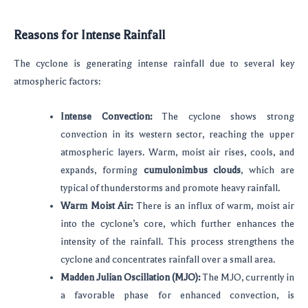
Reasons for Intense Rainfall
The cyclone is generating intense rainfall due to several key
atmospheric factors:
Intense Convection:
The cyclone shows strong
convection in its western sector, reaching the upper
atmospheric layers. Warm, moist air rises, cools, and
expands, forming
cumulonimbus clouds
, which are
typical of thunderstorms and promote heavy rainfall.
Warm Moist Air:
There is an influx of warm, moist air
into the cyclone’s core, which further enhances the
intensity of the rainfall. This process strengthens the
cyclone and concentrates rainfall over a small area.
Madden Julian Oscillation (MJO):
The MJO, currently in
a favorable phase for enhanced convection, is