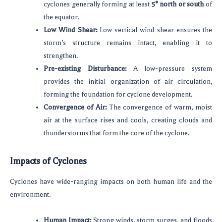
cyclones generally forming at least
5° north or south
of
the equator.
Low Wind Shear:
Low vertical wind shear ensures the
storm’s structure remains intact, enabling it to
strengthen.
Pre-existing Disturbance:
A low-pressure system
provides the initial organization of air circulation,
forming the foundation for cyclone development.
Convergence of Air:
The convergence of warm, moist
air at the surface rises and cools, creating clouds and
thunderstorms that form the core of the cyclone.
Impacts of Cyclones
Cyclones have wide-ranging impacts on both human life and the
environment.
Human Impact:
Strong winds, storm surges, and floods