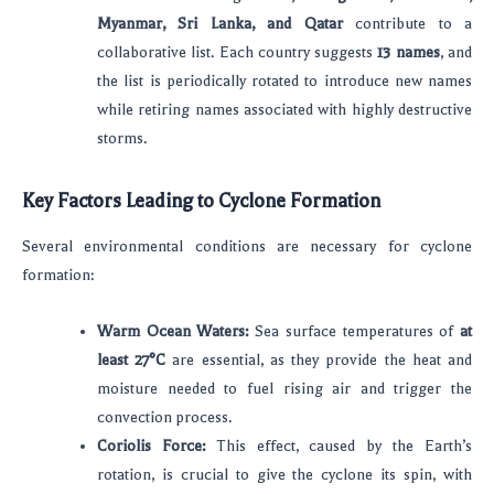
Myanmar, Sri Lanka, and Qatar
contribute to a
collaborative list. Each country suggests
13 names
, and
the list is periodically rotated to introduce new names
while retiring names associated with highly destructive
storms.
Key Factors Leading to Cyclone Formation
Several environmental conditions are necessary for cyclone
formation:
Warm Ocean Waters:
Sea surface temperatures of
at
least 27°C
are essential, as they provide the heat and
moisture needed to fuel rising air and trigger the
convection process.
Coriolis Force:
This effect, caused by the Earth’s
rotation, is crucial to give the cyclone its spin, with