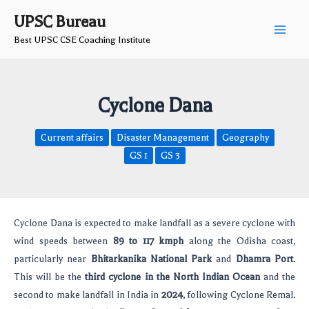
Skip
Post
Main
UPSC Bureau
to
navigation
Best UPSC CSE Coaching Institute
Men
content
Cyclone Dana
Current affairs
Disaster Management
Geography
GS 1
GS 3
Cyclone Dana is expected to make landfall as a severe cyclone with
wind speeds between
89 to 117 kmph
along the Odisha coast,
particularly near
Bhitarkanika National Park
and
Dhamra Port
.
This will be the
third cyclone in the North Indian Ocean
and the
second to make landfall in India in
2024
, following Cyclone Remal.