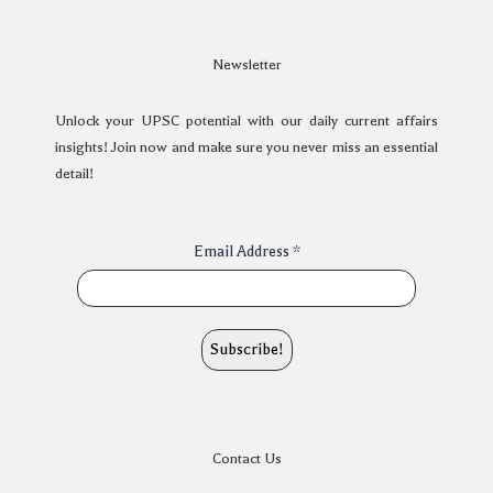
Newsletter
Unlock your UPSC potential with our daily current affairs
insights! Join now and make sure you never miss an essential
detail!
Email Address
*
Contact Us