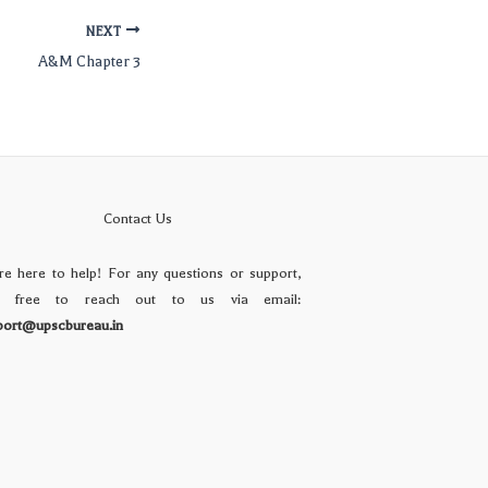
NEXT
A&M Chapter 3
Contact Us
re here to help! For any questions or support,
l free to reach out to us via email:
port@upscbureau.in