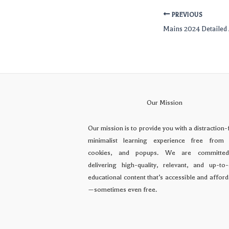
PREVIOUS
Mains 2024 Detailed 
Our Mission
Our mission is to provide you with a distraction-
minimalist learning experience free from 
cookies, and popups. We are committe
delivering high-quality, relevant, and up-to-
educational content that’s accessible and affor
—sometimes even free.