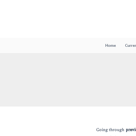
Skip
Post
to
navigation
content
Home
Curren
Going through
previ