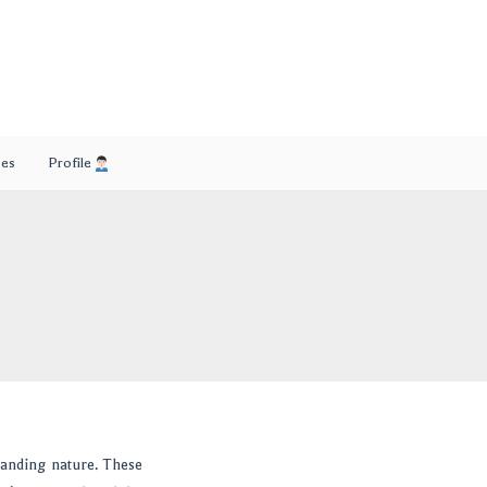
ses
Profile
manding nature. These