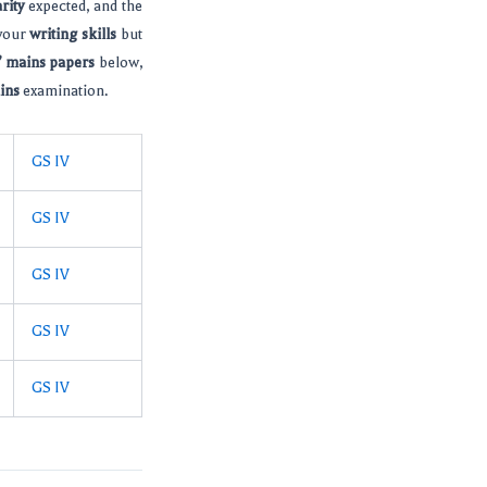
rity
expected, and the
 your
writing skills
but
s’ mains papers
below,
ins
examination.
GS IV
GS IV
GS IV
GS IV
GS IV