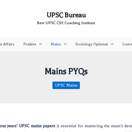
UPSC Bureau
Best UPSC CSE Coaching Institute
t Affairs
Prelims
Mains
Sociology Optional
Cour
Mains PYQs
UPSC Mains
ous years’ UPSC mains papers
is essential for mastering the exam’s de