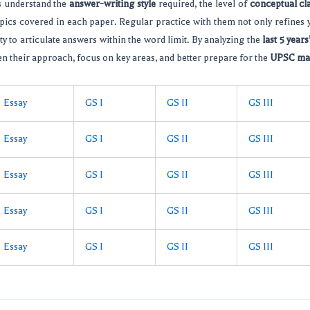
s understand the
answer-writing style
required, the level of
conceptual cla
pics covered in each paper. Regular practice with them not only refines
ty to articulate answers within the word limit. By analyzing the
last 5 year
n their approach, focus on key areas, and better prepare for the
UPSC ma
Essay
GS I
GS II
GS III
Essay
GS I
GS II
GS III
Essay
GS I
GS II
GS III
Essay
GS I
GS II
GS III
Essay
GS I
GS II
GS III