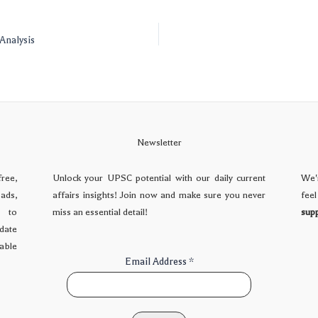
Analysis
Newsletter
free,
Unlock your UPSC potential with our daily current
We'
ads,
affairs insights! Join now and make sure you never
fee
d to
miss an essential detail!
sup
date
dable
Email Address
*