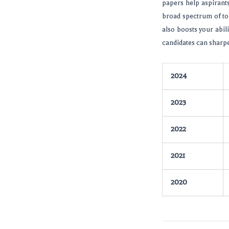
papers help aspirant
broad spectrum of to
also boosts your abili
candidates can sharpe
2024
2023
2022
2021
2020