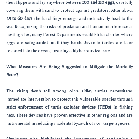
their flippers and lay anywhere between
100 and 110 eggs
, carefully
covering them with sand to protect against predators. After about
45 to 60 days
, the hatchlings emerge and instinctively head to the
sea. Recognizing the risks of predation and human interference at
nesting sites, many Forest Departments establish hatcheries where
eggs are safeguarded until they hatch. Juvenile turtles are later
released into the ocean, ensuring a higher survival rate.
What Measures Are Being Suggested to Mitigate the Mortality
Rates?
The rising death toll among olive ridley turtles necessitates
immediate intervention to protect this vulnerable species through
strict enforcement of turtle-excluder devices (TEDs)
in fishing
nets. These devices have proven effective in other regions and are
instrumental in reducing incidental bycatch of non-target species.