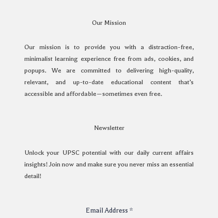
Our Mission
Our mission is to provide you with a distraction-free,
minimalist learning experience free from ads, cookies, and
popups. We are committed to delivering high-quality,
relevant, and up-to-date educational content that’s
accessible and affordable—sometimes even free.
Newsletter
Unlock your UPSC potential with our daily current affairs
insights! Join now and make sure you never miss an essential
detail!
Email Address
*