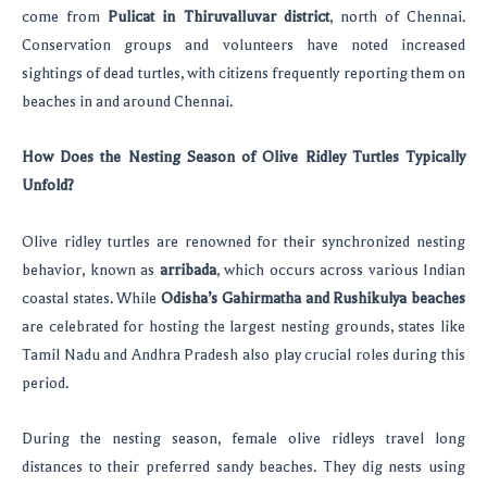
come from
Pulicat in Thiruvalluvar district
, north of Chennai.
Conservation groups and volunteers have noted increased
sightings of dead turtles, with citizens frequently reporting them on
beaches in and around Chennai.
How Does the Nesting Season of Olive Ridley Turtles Typically
Unfold?
Olive ridley turtles are renowned for their synchronized nesting
behavior, known as
arribada
, which occurs across various Indian
coastal states. While
Odisha’s Gahirmatha and Rushikulya beaches
are celebrated for hosting the largest nesting grounds, states like
Tamil Nadu and Andhra Pradesh also play crucial roles during this
period.
During the nesting season, female olive ridleys travel long
distances to their preferred sandy beaches. They dig nests using