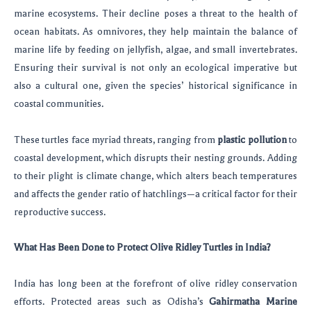
marine ecosystems. Their decline poses a threat to the health of
ocean habitats. As omnivores, they help maintain the balance of
marine life by feeding on jellyfish, algae, and small invertebrates.
Ensuring their survival is not only an ecological imperative but
also a cultural one, given the species’ historical significance in
coastal communities.
These turtles face myriad threats, ranging from
plastic pollution
to
coastal development, which disrupts their nesting grounds. Adding
to their plight is climate change, which alters beach temperatures
and affects the gender ratio of hatchlings—a critical factor for their
reproductive success.
What Has Been Done to Protect Olive Ridley Turtles in India?
India has long been at the forefront of olive ridley conservation
efforts. Protected areas such as Odisha’s
Gahirmatha Marine