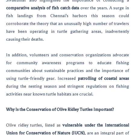
Sivakumar also highlighted the importance of conducting a
comparative analysis of fish catch data
over the years. A surge in
fish landings from Chennai’s harbors this season could
corroborate the theory that an unusually high number of trawlers
have been operating in turtle gathering areas, inadvertently
causing their deaths.
In addition, volunteers and conservation organizations advocate
for community awareness programs to educate fishing
communities about sustainable practices and the importance of
using turtle-friendly gear. Increased
patrolling of coastal areas
during the nesting season and stringent regulations on fishing
activities near known turtle habitats are crucial.
Why Is the Conservation of Olive Ridley Turtles Important?
Olive ridley turtles, listed as
vulnerable under the International
Union for Conservation of Nature (IUCN)
, are an integral part of