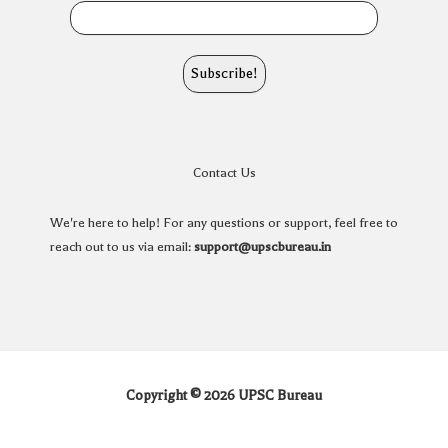
Contact Us
We're here to help! For any questions or support, feel free to
reach out to us via email:
support@upscbureau.in
Copyright © 2026 UPSC Bureau