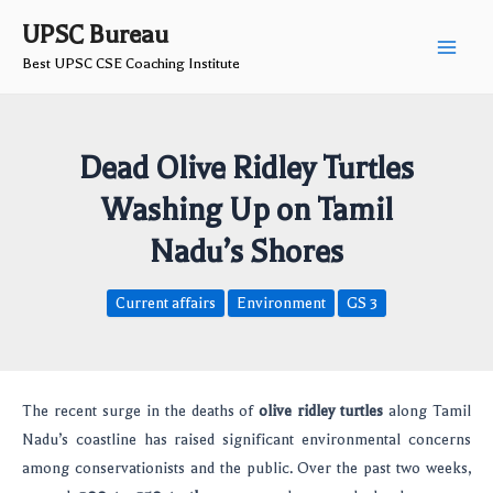
Skip
Post
Main
UPSC Bureau
to
navigation
Best UPSC CSE Coaching Institute
Men
content
Dead Olive Ridley Turtles
Washing Up on Tamil
Nadu’s Shores
Current affairs
Environment
GS 3
The recent surge in the deaths of
olive ridley turtles
along Tamil
Nadu’s coastline has raised significant environmental concerns
among conservationists and the public. Over the past two weeks,