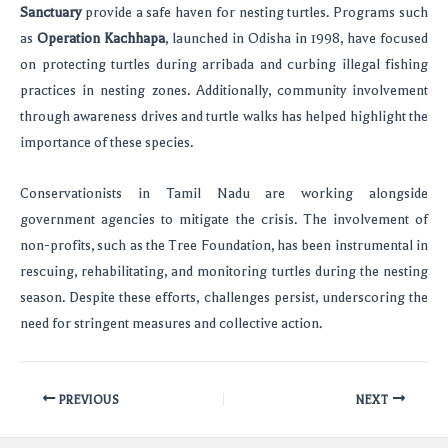
Sanctuary
provide a safe haven for nesting turtles. Programs such
as
Operation Kachhapa
, launched in Odisha in 1998, have focused
on protecting turtles during arribada and curbing illegal fishing
practices in nesting zones. Additionally, community involvement
through awareness drives and turtle walks has helped highlight the
importance of these species.
Conservationists in Tamil Nadu are working alongside
government agencies to mitigate the crisis. The involvement of
non-profits, such as the Tree Foundation, has been instrumental in
rescuing, rehabilitating, and monitoring turtles during the nesting
season. Despite these efforts, challenges persist, underscoring the
need for stringent measures and collective action.
PREVIOUS
NEXT