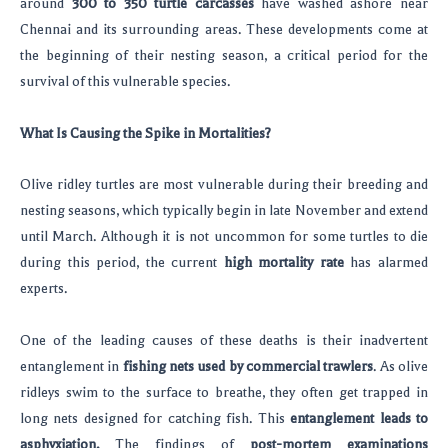
around
300 to 350 turtle carcasses
have washed ashore near
Chennai and its surrounding areas. These developments come at
the beginning of their nesting season, a critical period for the
survival of this vulnerable species.
What Is Causing the Spike in Mortalities?
Olive ridley turtles are most vulnerable during their breeding and
nesting seasons, which typically begin in late November and extend
until March. Although it is not uncommon for some turtles to die
during this period, the current
high mortality rate
has alarmed
experts.
One of the leading causes of these deaths is their inadvertent
entanglement in
fishing nets used by commercial trawlers
. As olive
ridleys swim to the surface to breathe, they often get trapped in
long nets designed for catching fish. This
entanglement leads to
asphyxiation.
The findings of
post-mortem examinations