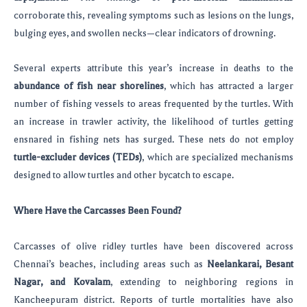
corroborate this, revealing symptoms such as lesions on the lungs,
bulging eyes, and swollen necks—clear indicators of drowning.
Several experts attribute this year’s increase in deaths to the
abundance of fish near shorelines
, which has attracted a larger
number of fishing vessels to areas frequented by the turtles. With
an increase in trawler activity, the likelihood of turtles getting
ensnared in fishing nets has surged. These nets do not employ
turtle-excluder devices (TEDs)
, which are specialized mechanisms
designed to allow turtles and other bycatch to escape.
Where Have the Carcasses Been Found?
Carcasses of olive ridley turtles have been discovered across
Chennai’s beaches, including areas such as
Neelankarai, Besant
Nagar, and Kovalam
, extending to neighboring regions in
Kancheepuram district. Reports of turtle mortalities have also