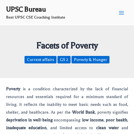
Skip
Post
Main
UPSC Bureau
to
navigation
Best UPSC CSE Coaching Institute
Men
content
Facets of Poverty
Current affairs
GS 2
Poverty & Hunger
Poverty
is a condition characterized by the lack of financial
resources and essentials required for a minimum standard of
living. It reflects the inability to meet basic needs such as food,
shelter, and healthcare. As per the
World Bank
, poverty signifies
deprivation in well-being
encompassing
low income
,
poor health
,
inadequate education
, and limited access to
clean water
and