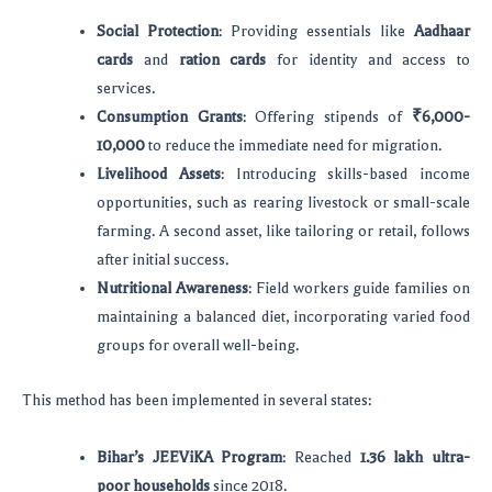
Social Protection
: Providing essentials like
Aadhaar
cards
and
ration cards
for identity and access to
services.
Consumption Grants
: Offering stipends of
₹6,000-
10,000
to reduce the immediate need for migration.
Livelihood Assets
: Introducing skills-based income
opportunities, such as rearing livestock or small-scale
farming. A second asset, like tailoring or retail, follows
after initial success.
Nutritional Awareness
: Field workers guide families on
maintaining a balanced diet, incorporating varied food
groups for overall well-being.
This method has been implemented in several states:
Bihar’s JEEViKA Program
: Reached
1.36 lakh ultra-
poor households
since 2018.