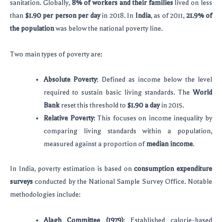
sanitation. Globally,
8% of workers and their families
lived on less
than
$1.90 per person per day
in 2018. In
India
, as of 2011,
21.9% of
the population
was below the national poverty line.
Two main types of poverty are:
Absolute Poverty
: Defined as income below the level
required to sustain basic living standards. The
World
Bank
reset this threshold to
$1.90 a day
in 2015.
Relative Poverty
: This focuses on income inequality by
comparing living standards within a population,
measured against a proportion of
median income
.
In India, poverty estimation is based on
consumption expenditure
surveys
conducted by the National Sample Survey Office. Notable
methodologies include:
Alagh Committee (1979)
: Established calorie-based