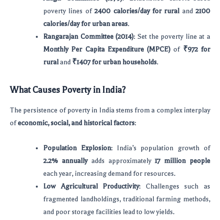
poverty lines of
2400 calories/day for rural
and
2100
calories/day for urban areas
.
Rangarajan Committee (2014)
: Set the poverty line at a
Monthly Per Capita Expenditure (MPCE)
of
₹972 for
rural
and
₹1407 for urban households
.
What Causes Poverty in India?
The persistence of poverty in India stems from a complex interplay
of
economic, social, and historical factors
:
Population Explosion
: India’s population growth of
2.2% annually
adds approximately
17 million people
each year, increasing demand for resources.
Low Agricultural Productivity
: Challenges such as
fragmented landholdings, traditional farming methods,
and poor storage facilities lead to low yields.