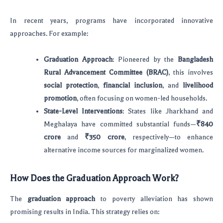
In recent years, programs have incorporated innovative
approaches. For example:
Graduation Approach
: Pioneered by the
Bangladesh
Rural Advancement Committee (BRAC)
, this involves
social protection
,
financial inclusion
, and
livelihood
promotion
, often focusing on women-led households.
State-Level Interventions
: States like Jharkhand and
Meghalaya have committed substantial funds—
₹840
crore
and
₹350 crore
, respectively—to enhance
alternative income sources for marginalized women.
How Does the Graduation Approach Work?
The
graduation approach
to poverty alleviation has shown
promising results in India. This strategy relies on: