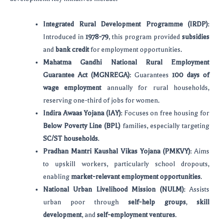
Integrated Rural Development Programme (IRDP)
:
Introduced in
1978-79
, this program provided
subsidies
and
bank credit
for employment opportunities.
Mahatma Gandhi National Rural Employment
Guarantee Act (MGNREGA)
: Guarantees
100 days of
wage employment
annually for rural households,
reserving one-third of jobs for women.
Indira Awaas Yojana (IAY)
: Focuses on free housing for
Below Poverty Line (BPL)
families, especially targeting
SC/ST households
.
Pradhan Mantri Kaushal Vikas Yojana (PMKVY)
: Aims
to upskill workers, particularly school dropouts,
enabling
market-relevant employment opportunities
.
National Urban Livelihood Mission (NULM)
: Assists
urban poor through
self-help groups
,
skill
development
, and
self-employment ventures
.