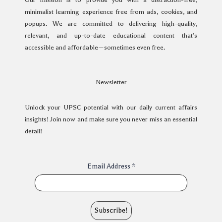
minimalist learning experience free from ads, cookies, and
popups. We are committed to delivering high-quality,
relevant, and up-to-date educational content that’s
accessible and affordable—sometimes even free.
Newsletter
Unlock your UPSC potential with our daily current affairs
insights! Join now and make sure you never miss an essential
detail!
Email Address
*