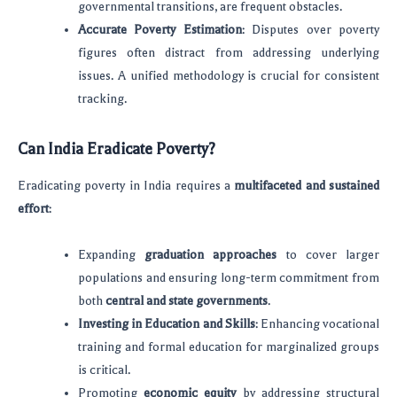
governmental transitions, are frequent obstacles.
Accurate Poverty Estimation
: Disputes over poverty
figures often distract from addressing underlying
issues. A unified methodology is crucial for consistent
tracking.
Can India Eradicate Poverty?
Eradicating poverty in India requires a
multifaceted and sustained
effort
:
Expanding
graduation approaches
to cover larger
populations and ensuring long-term commitment from
both
central and state governments
.
Investing in Education and Skills
: Enhancing vocational
training and formal education for marginalized groups
is critical.
Promoting
economic equity
by addressing structural