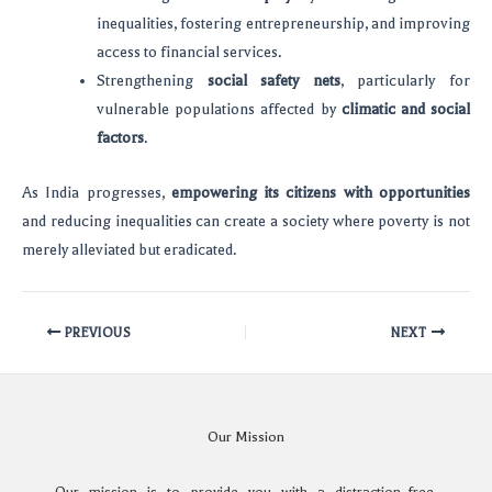
inequalities, fostering entrepreneurship, and improving
access to financial services.
Strengthening
social safety nets
, particularly for
vulnerable populations affected by
climatic and social
factors
.
As India progresses,
empowering its citizens with opportunities
and reducing inequalities can create a society where poverty is not
merely alleviated but eradicated.
PREVIOUS
NEXT
Our Mission
Our mission is to provide you with a distraction-free,