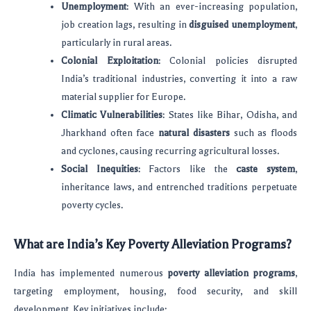
Unemployment
: With an ever-increasing population,
job creation lags, resulting in
disguised unemployment
,
particularly in rural areas.
Colonial Exploitation
: Colonial policies disrupted
India’s traditional industries, converting it into a raw
material supplier for Europe.
Climatic Vulnerabilities
: States like Bihar, Odisha, and
Jharkhand often face
natural disasters
such as floods
and cyclones, causing recurring agricultural losses.
Social Inequities
: Factors like the
caste system
,
inheritance laws, and entrenched traditions perpetuate
poverty cycles.
What are India’s Key Poverty Alleviation Programs?
India has implemented numerous
poverty alleviation programs
,
targeting employment, housing, food security, and skill
development. Key initiatives include: