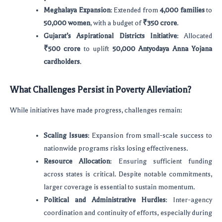
Meghalaya Expansion
: Extended from
4,000 families
to
50,000 women
, with a budget of
₹350 crore
.
Gujarat’s Aspirational Districts Initiative
: Allocated
₹500 crore
to uplift
50,000 Antyodaya Anna Yojana
cardholders
.
What Challenges Persist in Poverty Alleviation?
While initiatives have made progress, challenges remain:
Scaling Issues
: Expansion from small-scale success to
nationwide programs risks losing effectiveness.
Resource Allocation
: Ensuring sufficient funding
across states is critical. Despite notable commitments,
larger coverage is essential to sustain momentum.
Political and Administrative Hurdles
: Inter-agency
coordination and continuity of efforts, especially during