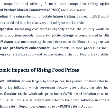
 competition and offering farmers more competitive selling optio
ral Produce Market Committees (APMCs)
are also essential.
ading
: The reintroduction of
potato futures trading
(banned in 2014) and t
res could aid in price discovery and mitigate market risks.
xpansion
: Increasing cold storage capacity across the country would h
ak production periods. Currently,
potato storage
is concentrated in
Utt
n
Maharashtra
, underscoring the need for a more distributed storage netwo
g and productivity enhancement
: Investments in food processing facili
ts can stabilize supply and reduce waste, further curbing price volatility
mic Impacts of Rising Food Prices
etail inflation
, driven largely by food prices, has pushed inflation rates to
e price inflation, which represents factory gate prices, has also inc
rom
October 14
, the wholesale price index (WPI)-based inflation rose t
 August. This rise is largely attributed to the sharp inflation in food 
ation rate
in September compared to a
-10.01% rate
in August.