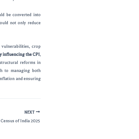
uld be converted into
ould not only reduce
vulnerabilities, crop
y influencing the CPI
,
structural reforms in
ach to managing both
inflation and ensuring
NEXT
Census of India 2025