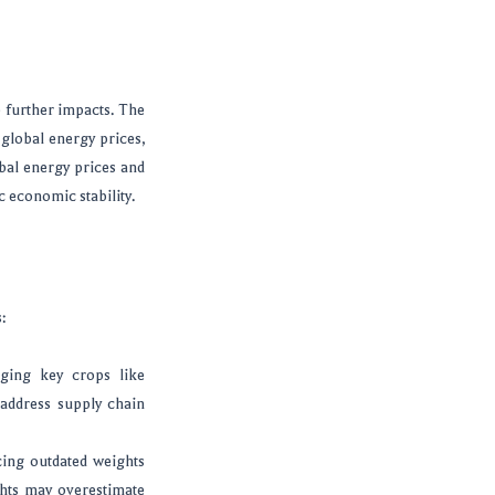
e further impacts. The
 global energy prices,
obal energy prices and
c economic stability.
:
ging key crops like
 address supply chain
cing outdated weights
ghts may overestimate