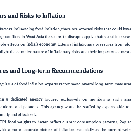
rs and Risks to Inflation
actors influencing food inflation, there are external risks that could hav
ng conflicts in
West Asia
threatens to disrupt supply chains and increase
ple effects on
India’s economy
. External inflationary pressures from gl
hlight the complex nature of inflationary risks and their impact on domesti
res and Long-term Recommendations
g issue of food inflation, experts recommend several long-term measures
ing a dedicated agency
focused exclusively on monitoring and mana
 onions, and potatoes. This agency would be staffed by experts able to
mptly and effectively.
CPI food weights
to better reflect current consumption patterns. Repla
ide a more accurate picture of inflation, especially as the current wei