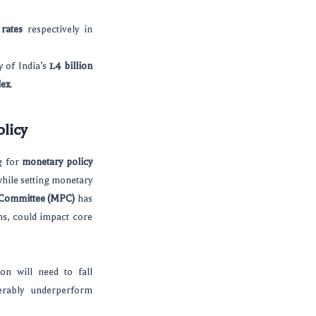
rates
respectively in
y of India’s
1.4 billion
dex
.
licy
g for
monetary policy
while setting monetary
 Committee (MPC)
has
ons, could impact core
ion will need to fall
rably underperform