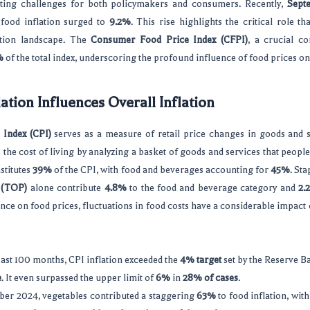
ting challenges for both policymakers and consumers. Recently,
Septe
 food inflation surged to
9.2%
. This rise highlights the critical role th
lation landscape. The
Consumer Food Price Index (CFPI)
, a crucial c
%
of the total index, underscoring the profound influence of food prices on 
ation Influences Overall Inflation
Index (CPI)
serves as a measure of retail price changes in goods and s
ts the cost of living by analyzing a basket of goods and services that pe
stitutes
39%
of the CPI, with food and beverages accounting for
45%
. St
s (TOP)
alone contribute
4.8%
to the food and beverage category and
2.
ance on food prices, fluctuations in food costs have a considerable impact o
ast 100 months, CPI inflation exceeded the
4% target
set by the Reserve B
e
. It even surpassed the upper limit of
6%
in
28% of cases
.
ber 2024, vegetables contributed a staggering
63%
to food inflation, wit