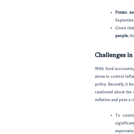
Potato an
September,
Given that
people
, t
Challenges in
With food accounting
alone to control infl
policy. Recently, it k
cautioned about the u
inflation and pose a r
To consi
significa
expectatio