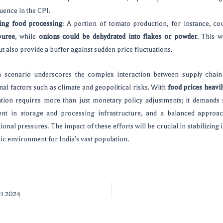
luence in the CPI.
ng food processing
: A portion of tomato production, for instance, co
puree
, while
onions could be dehydrated into flakes or powder
. This w
t also provide a buffer against sudden price fluctuations.
on scenario underscores the complex interaction between supply chain 
rnal factors such as climate and geopolitical risks. With
food prices heavil
ation requires more than just monetary policy adjustments; it demands 
ment in storage and processing infrastructure, and a balanced appro
ional pressures. The impact of these efforts will be crucial in stabilizing 
c environment for India’s vast population.
rt 2024