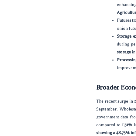
enhancing
Agricultu
Futures tr
onion futu
Storage e
during pe
storage
i
Processin
improvemen
Broader Econo
The recent surge in
r
September. Wholesal
government data f
compared to
1.31%
in
showing a 48.73% infl