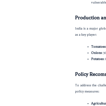
vulnerable
Production an
India is a major glob
as a key player:
Tomatoes
Onions
: 
Potatoes
:
Policy Recomm
To address the chall
policy measures:
Agricultu