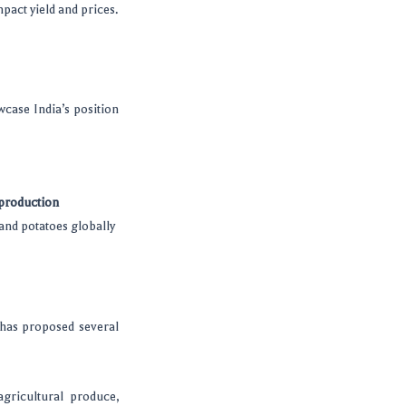
mpact yield and prices.
wcase India’s position
 production
and potatoes globally
has proposed several
gricultural produce,