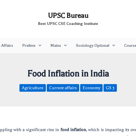
UPSC Bureau
Best UPSC CSE Coaching Institute
 Affairs
Prelims
Mains
Sociology Optional
Cours
Food Inflation in India
Agriculture
Current affairs
Economy
GS 3
appling with a significant rise in
food inflation
, which is impacting its ov