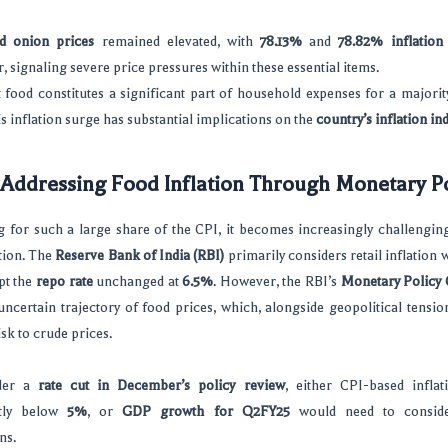
d onion prices
remained elevated, with
78.13%
and
78.82% inflation 
 signaling severe price pressures within these essential items.
 food constitutes a significant part of household expenses for a majorit
his inflation surge has substantial implications on the
country’s inflation in
 Addressing Food Inflation Through Monetary Po
 for such a large share of the CPI, it becomes increasingly challengin
ation. The
Reserve Bank of India (RBI)
primarily considers retail inflation 
ept the
repo rate
unchanged at
6.5%
. However, the RBI’s
Monetary Policy
ncertain trajectory of food prices, which, alongside geopolitical tensi
isk to crude prices.
der a
rate cut in December’s policy review
, either CPI-based inflat
ntly below
5%
, or
GDP growth for Q2FY25
would need to conside
ns.