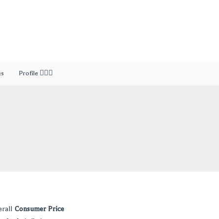
es
Profile 🙎🏻‍♂️
erall
Consumer Price