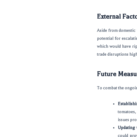
External Facto
Aside from domestic f
potential for escalati
which would have rip
trade disruptions hig
Future Measu
To combat the ongoin
Establish
tomatoes,
issues pro
Updating 
could prov