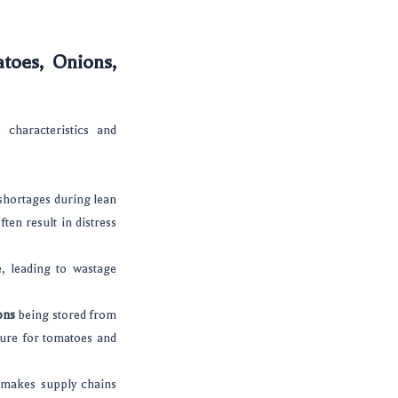
atoes, Onions,
 characteristics and
 shortages during lean
ten result in distress
, leading to wastage
ons
being stored from
ture for tomatoes and
s makes supply chains