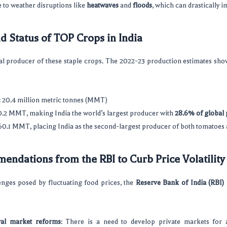
 to weather disruptions like
heatwaves
and
floods
, which can drastically i
d Status of TOP Crops in India
al producer of these staple crops. The 2022-23 production estimates sho
: 20.4 million metric tonnes (MMT)
30.2 MMT, making India the world’s largest producer with
28.6% of global
 60.1 MMT, placing India as the second-largest producer of both tomatoes 
endations from the RBI to Curb Price Volatility
enges posed by fluctuating food prices, the
Reserve Bank of India (RBI)
ral market reforms
: There is a need to develop private markets for a