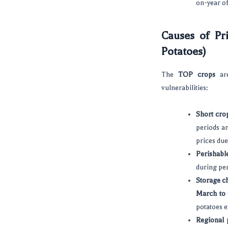
on-year o
Causes of Pri
Potatoes)
The
TOP crops
are
vulnerabilities:
Short crop
periods an
prices due
Perishabl
during per
Storage c
March to
potatoes e
Regional 