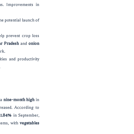
ns. Improvements in
he potential launch of
elp prevent crop loss
ar Pradesh
and
onion
rk.
ties and productivity
.
 a
nine-month high
in
reased. According to
o
1.84%
in September,
items, with
vegetables