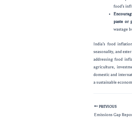
food’s inf
Encouragi
paste or 
wastage bu
India’s food inflati
seasonality, and exte
addressing food infl
agriculture, invest
domestic and internat
a sustainable economi
PREVIOUS
Emissions Gap Repo