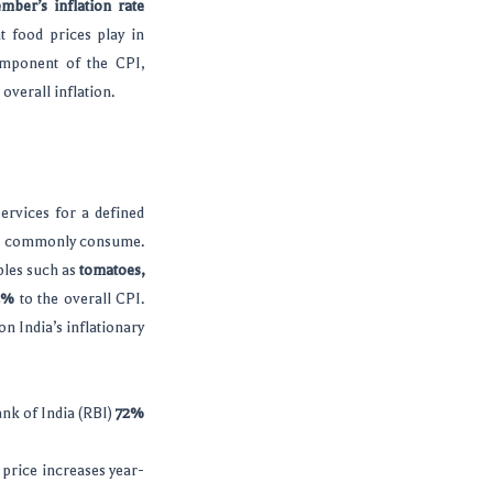
mber’s inflation rate
at food prices play in
omponent of the CPI,
overall inflation.
ervices for a defined
ople commonly consume.
aples such as
tomatoes,
2%
to the overall CPI.
n India’s inflationary
ank of India (RBI)
72%
h price increases year-