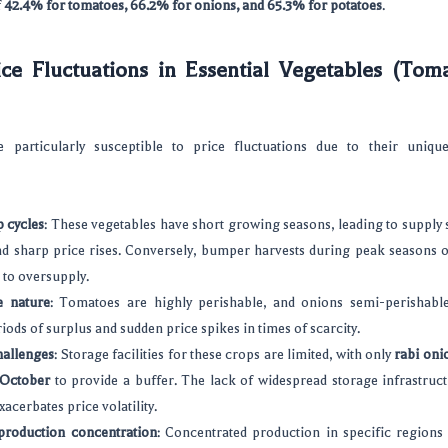
f
42.4% for tomatoes, 66.2% for onions, and 65.3% for potatoes
.
ce Fluctuations in Essential Vegetables (Tom
 particularly susceptible to price fluctuations due to their unique
 cycles
: These vegetables have short growing seasons, leading to supply
d sharp price rises. Conversely, bumper harvests during peak seasons of
 to oversupply.
e nature
: Tomatoes are highly perishable, and onions semi-perishable
iods of surplus and sudden price spikes in times of scarcity.
hallenges
: Storage facilities for these crops are limited, with only
rabi oni
 October
to provide a buffer. The lack of widespread storage infrastruc
xacerbates price volatility.
production concentration
: Concentrated production in specific region