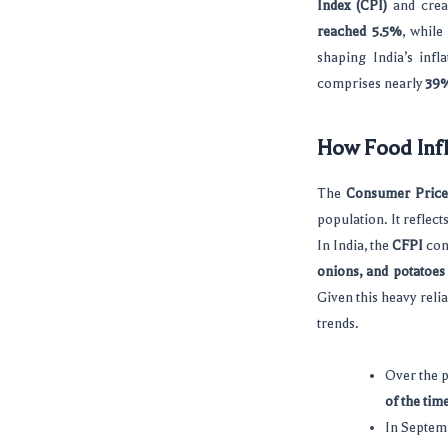
Index (CPI)
and crea
reached 5.5%
, while
shaping India’s inf
comprises nearly
39
How Food Infl
The
Consumer Price 
population. It reflec
In India, the
CFPI
con
onions, and potatoe
Given this heavy reli
trends.
Over the p
of the tim
In Septem