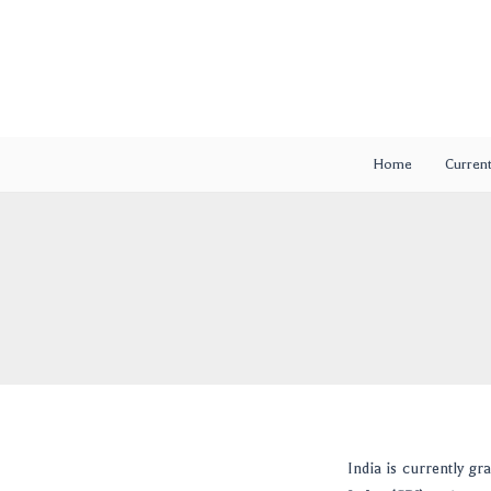
Skip
Post
to
navigation
content
Home
Current
India is currently gr