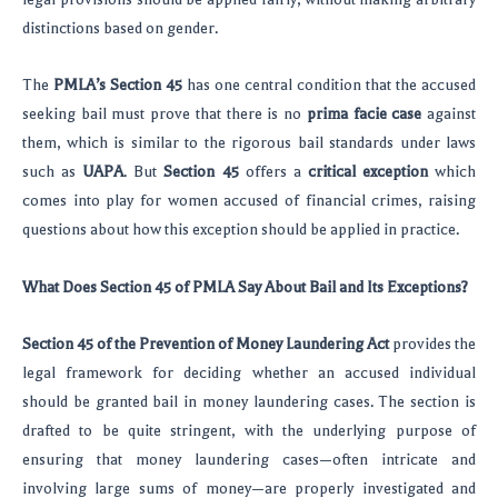
distinctions based on gender.
The
PMLA’s Section 45
has one central condition that the accused
seeking bail must prove that there is no
prima facie case
against
them, which is similar to the rigorous bail standards under laws
such as
UAPA
. But
Section 45
offers a
critical exception
which
comes into play for women accused of financial crimes, raising
questions about how this exception should be applied in practice.
What Does Section 45 of PMLA Say About Bail and Its Exceptions?
Section 45 of the Prevention of Money Laundering Act
provides the
legal framework for deciding whether an accused individual
should be granted bail in money laundering cases. The section is
drafted to be quite stringent, with the underlying purpose of
ensuring that money laundering cases—often intricate and
involving large sums of money—are properly investigated and