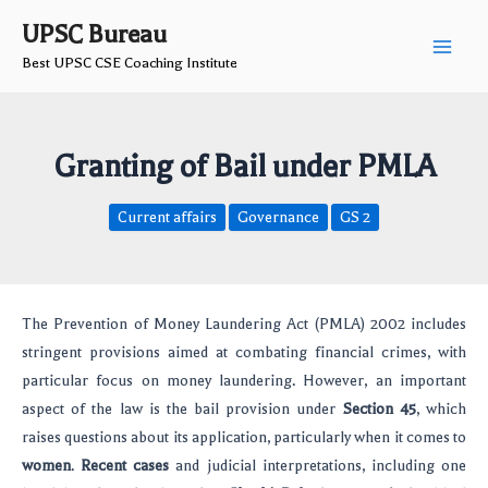
Skip
Post
Main
UPSC Bureau
to
navigation
Best UPSC CSE Coaching Institute
Men
content
Granting of Bail under PMLA
Current affairs
Governance
GS 2
The Prevention of Money Laundering Act (PMLA) 2002 includes
stringent provisions aimed at combating financial crimes, with
particular focus on money laundering. However, an important
aspect of the law is the bail provision under
Section 45
, which
raises questions about its application, particularly when it comes to
women
.
Recent cases
and judicial interpretations, including one