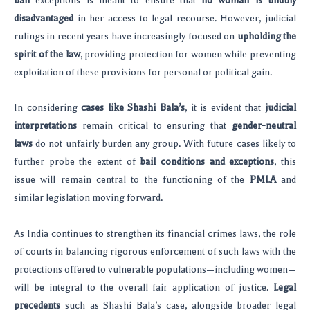
bail
exceptions is meant to ensure that
no woman is unduly
disadvantaged
in her access to legal recourse. However, judicial
rulings in recent years have increasingly focused on
upholding the
spirit of the law
, providing protection for women while preventing
exploitation of these provisions for personal or political gain.
In considering
cases like Shashi Bala’s
, it is evident that
judicial
interpretations
remain critical to ensuring that
gender-neutral
laws
do not unfairly burden any group. With future cases likely to
further probe the extent of
bail conditions and exceptions
, this
issue will remain central to the functioning of the
PMLA
and
similar legislation moving forward.
As India continues to strengthen its financial crimes laws, the role
of courts in balancing rigorous enforcement of such laws with the
protections offered to vulnerable populations—including women—
will be integral to the overall fair application of justice.
Legal
precedents
such as Shashi Bala’s case, alongside broader legal