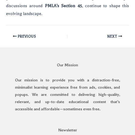
discussions around
PMLA’s Section 45
, continue to shape this
evolving landscape.
PREVIOUS
NEXT
Our Mission
Our mission is to provide you with a distraction-free,
minimalist learning experience free from ads, cookies, and
popups. We are committed to delivering high-quality,
relevant, and up-to-date educational content that’s
accessible and affordable—sometimes even free.
Newsletter