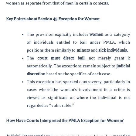
women as separate from that of men in certain contexts.
Key Points about Section 45 Exception for Women
:
The provision explicitly includes
women
as a category
of individuals entitled to bail under PMLA, which
positions them similarly to
minors
and
sick individuals
.
The
court must direct bail
, not merely grant it
automatically. The exceptions remain subject to
judicial
discretion
based on the specifics of each case.
This exception has sparked controversy, particularly in
cases where the woman’s involvement in a crime is
viewed as significant or where the individual is not
regarded as “vulnerable.”
How Have Courts Interpreted the PMLA Exception for Women?