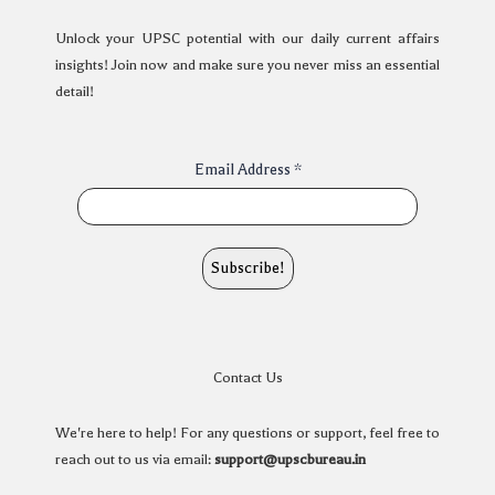
Unlock your UPSC potential with our daily current affairs
insights! Join now and make sure you never miss an essential
detail!
Email Address
*
Contact Us
We're here to help! For any questions or support, feel free to
reach out to us via email:
support@upscbureau.in