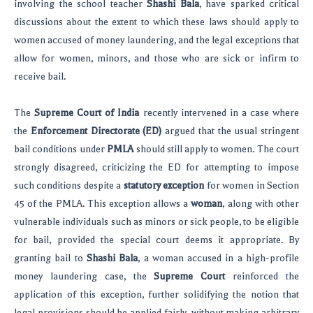
involving the school teacher
Shashi Bala
, have sparked critical
discussions about the extent to which these laws should apply to
women accused of money laundering, and the legal exceptions that
allow for women, minors, and those who are sick or infirm to
receive bail.
The
Supreme Court of India
recently intervened in a case where
the
Enforcement Directorate (ED)
argued that the usual stringent
bail conditions under
PMLA
should still apply to women. The court
strongly disagreed, criticizing the ED for attempting to impose
such conditions despite a
statutory exception
for women in Section
45 of the PMLA. This exception allows a
woman
, along with other
vulnerable individuals such as minors or sick people, to be eligible
for bail, provided the special court deems it appropriate. By
granting bail to
Shashi Bala
, a woman accused in a high-profile
money laundering case, the
Supreme Court
reinforced the
application of this exception, further solidifying the notion that
legal provisions should be applied fairly, without making arbitrary