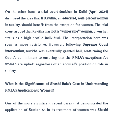
On the other hand, a
trial court decision in Delhi (April 2024)
dismissed the idea that
K Kavitha
, an
educated, well-placed woman
in society
, should benefit from the exception for women. The trial
court argued that Kavitha was
not a “vulnerable” woman
, given her
status as a high-profile individual. The interpretation here was
seen as more restrictive. However, following
Supreme Court
intervention
, Kavitha was eventually granted bail, reaffirming the
Court’s commitment to ensuring that the
PMLA’s exceptions for
women
are upheld regardless of an accused’s position or role in
society.
What Is the Significance of Shashi Bala’s Case in Understanding
PMLA’s Application to Women?
One of the more significant recent cases that demonstrated the
application of
Section 45
in its treatment of women was
Shashi