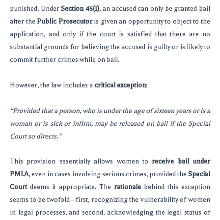
punished. Under
Section 45(1)
, an accused can only be granted bail
after the
Public Prosecutor
is given an opportunity to object to the
application, and only if the court is satisfied that there are no
substantial grounds for believing the accused is guilty or is likely to
commit further crimes while on bail.
However, the law includes a
critical exception
:
“Provided that a person, who is under the age of sixteen years or is a
woman or is sick or infirm, may be released on bail if the Special
Court so directs.”
This provision essentially allows women to
receive bail under
PMLA
, even in cases involving serious crimes, provided the
Special
Court
deems it appropriate. The
rationale
behind this exception
seems to be twofold—first, recognizing the vulnerability of women
in legal processes, and second, acknowledging the legal status of