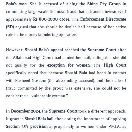
Bala’s case
. She is accused of aiding the
Shine City Group
in
committing large-scale financial fraud that defrauded investors of
approximately
Rs 800-1000 crore
. The
Enforcement Directorate
(ED)
argued that she should be denied bail because of her active
role in the money laundering operation.
However,
Shashi Bala’s appeal
reached the
Supreme Court
after
the Allahabad High Court had denied her bail, ruling that she did
not qualify for the
exception for women
. The
High Court
specifically noted that because
Shashi Bala
had been in contact
with Rasheed Naseem (the absconding accused), and the scale of
fraud committed by the group was extensive, she could not be
considered a “vulnerable woman.”
In
December 2024
, the
Supreme Court
took a different approach.
It granted
Shashi Bala bail
after noting the importance of applying
Section 45’s provision
appropriately to women under PMLA, as