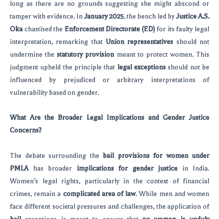
long as there are no grounds suggesting she might abscond or
tamper with evidence. In
January 2025
, the bench led by
Justice A.S.
Oka
chastised the
Enforcement Directorate (ED)
for its faulty legal
interpretation, remarking that
Union representatives
should not
undermine the
statutory provision
meant to protect women. This
judgment upheld the principle that
legal exceptions
should not be
influenced by prejudiced or arbitrary interpretations of
vulnerability based on gender.
What Are the Broader Legal Implications and Gender Justice
Concerns?
The debate surrounding the
bail provisions for women under
PMLA
has broader
implications for gender justice
in India.
Women’s legal rights, particularly in the context of financial
crimes, remain a
complicated area of law
. While men and women
face different societal pressures and challenges, the application of