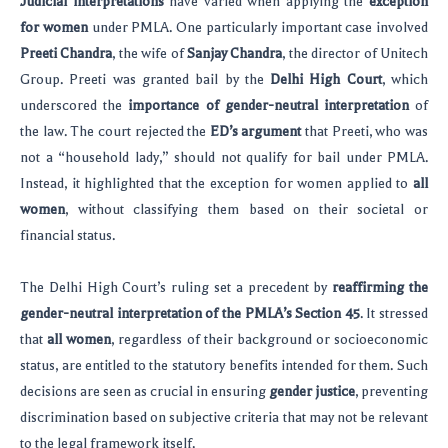
Judicial interpretations
have varied when applying the
exception
for women
under PMLA. One particularly important case involved
Preeti Chandra
, the wife of
Sanjay Chandra
, the director of Unitech
Group. Preeti was granted bail by the
Delhi High Court
, which
underscored the
importance of gender-neutral interpretation
of
the law. The court rejected the
ED’s argument
that Preeti, who was
not a “household lady,” should not qualify for bail under PMLA.
Instead, it highlighted that the exception for women applied to
all
women
, without classifying them based on their societal or
financial status.
The Delhi High Court’s ruling set a precedent by
reaffirming the
gender-neutral interpretation of the PMLA’s Section 45
. It stressed
that
all women
, regardless of their background or socioeconomic
status, are entitled to the statutory benefits intended for them. Such
decisions are seen as crucial in ensuring
gender justice
, preventing
discrimination based on subjective criteria that may not be relevant
to the legal framework itself.