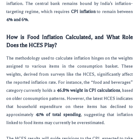
inflation. The central bank remains bound by India’s inflation-
targeting regime, which requires
CPI inflation
to remain between
4% and 6%
.
How is Food Inflation Calculated, and What Role
Does the HCES Play?
The methodology used to calculate inflation hinges on the weights
assigned to various items in the consumption basket. These
weights, derived from surveys like the HCES, significantly affect
the reported inflation rate. For instance, the “food and beverages”
category currently holds a
46.8% weight in CPI calculations
, based
on older consumption patterns. However, the latest HCES indicates
that household expenditure on these items has declined to
approximately
41% of total spending
, suggesting that inflation
linked to food items may currently be overestimated.
The HCES results will guide revisions to the CPI, expected to take