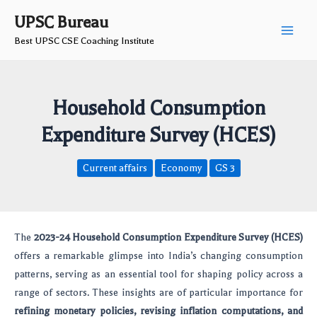
Skip
Post
Main
UPSC Bureau
to
navigation
Best UPSC CSE Coaching Institute
Men
content
Household Consumption
Expenditure Survey (HCES)
Current affairs
Economy
GS 3
The
2023-24 Household Consumption Expenditure Survey (HCES)
offers a remarkable glimpse into India’s changing consumption
patterns, serving as an essential tool for shaping policy across a
range of sectors. These insights are of particular importance for
refining monetary policies, revising inflation computations, and