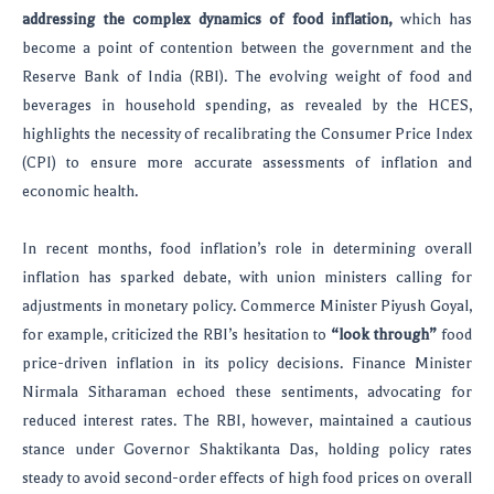
addressing the complex dynamics of food inflation,
which has
become a point of contention between the government and the
Reserve Bank of India (RBI). The evolving weight of food and
beverages in household spending, as revealed by the HCES,
highlights the necessity of recalibrating the Consumer Price Index
(CPI) to ensure more accurate assessments of inflation and
economic health.
In recent months, food inflation’s role in determining overall
inflation has sparked debate, with union ministers calling for
adjustments in monetary policy. Commerce Minister Piyush Goyal,
for example, criticized the RBI’s hesitation to
“look through”
food
price-driven inflation in its policy decisions. Finance Minister
Nirmala Sitharaman echoed these sentiments, advocating for
reduced interest rates. The RBI, however, maintained a cautious
stance under Governor Shaktikanta Das, holding policy rates
steady to avoid second-order effects of high food prices on overall