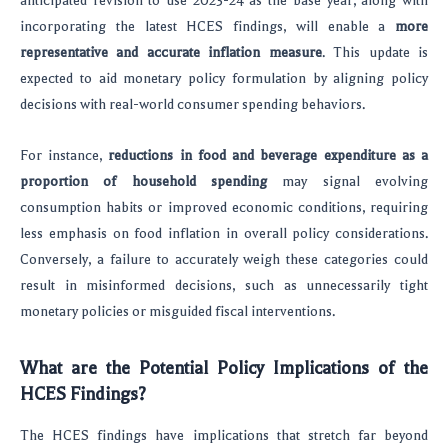
anticipated revision to use 2023-24 as the base year, along with
incorporating the latest HCES findings, will enable a
more
representative and accurate inflation measure
. This update is
expected to aid monetary policy formulation by aligning policy
decisions with real-world consumer spending behaviors.
For instance,
reductions in food and beverage expenditure as a
proportion of household spending
may signal evolving
consumption habits or improved economic conditions, requiring
less emphasis on food inflation in overall policy considerations.
Conversely, a failure to accurately weigh these categories could
result in misinformed decisions, such as unnecessarily tight
monetary policies or misguided fiscal interventions.
What are the Potential Policy Implications of the
HCES Findings?
The HCES findings have implications that stretch far beyond