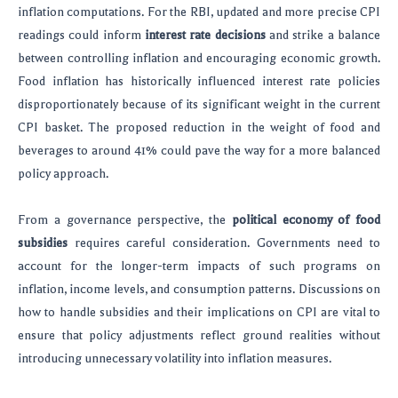
inflation computations. For the RBI, updated and more precise CPI
readings could inform
interest rate decisions
and strike a balance
between controlling inflation and encouraging economic growth.
Food inflation has historically influenced interest rate policies
disproportionately because of its significant weight in the current
CPI basket. The proposed reduction in the weight of food and
beverages to around 41% could pave the way for a more balanced
policy approach.
From a governance perspective, the
political economy of food
subsidies
requires careful consideration. Governments need to
account for the longer-term impacts of such programs on
inflation, income levels, and consumption patterns. Discussions on
how to handle subsidies and their implications on CPI are vital to
ensure that policy adjustments reflect ground realities without
introducing unnecessary volatility into inflation measures.