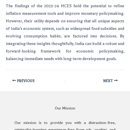
The findings of the 2023-24 HCES hold the potential to refine
inflation measurement tools and improve monetary policymaking.
However, their utility depends on ensuring that all unique aspects
of India’s economic system, such as widespread food subsidies and
evolving consumption habits, are factored into decisions. By
integrating these insights thoughtfully, India can build a robust and
forward-looking framework for economic policymaking,
balancing immediate needs with long-term development goals.
PREVIOUS
NEXT
Our Mission
Our mission is to provide you with a distraction-free,
minimalist learning experience free from ads, cookies, and