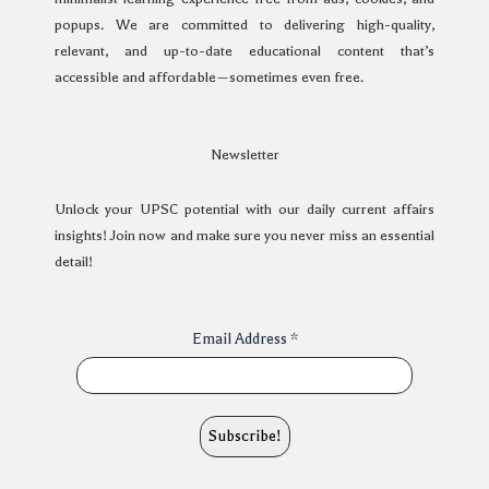
popups. We are committed to delivering high-quality,
relevant, and up-to-date educational content that’s
accessible and affordable—sometimes even free.
Newsletter
Unlock your UPSC potential with our daily current affairs
insights! Join now and make sure you never miss an essential
detail!
Email Address
*