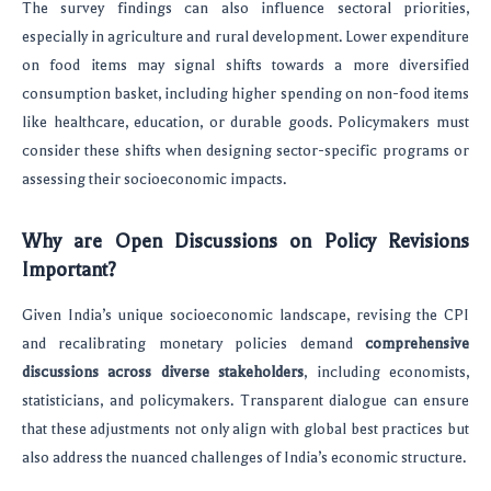
The survey findings can also influence sectoral priorities,
especially in agriculture and rural development. Lower expenditure
on food items may signal shifts towards a more diversified
consumption basket, including higher spending on non-food items
like healthcare, education, or durable goods. Policymakers must
consider these shifts when designing sector-specific programs or
assessing their socioeconomic impacts.
Why are Open Discussions on Policy Revisions
Important?
Given India’s unique socioeconomic landscape, revising the CPI
and recalibrating monetary policies demand
comprehensive
discussions across diverse stakeholders
, including economists,
statisticians, and policymakers. Transparent dialogue can ensure
that these adjustments not only align with global best practices but
also address the nuanced challenges of India’s economic structure.