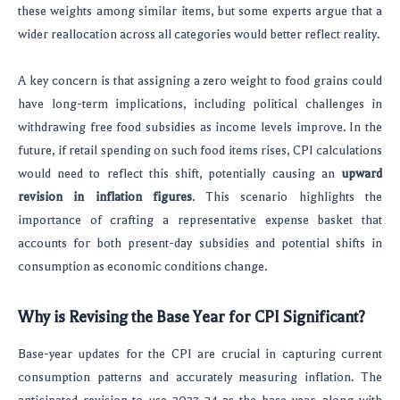
these weights among similar items, but some experts argue that a
wider reallocation across all categories would better reflect reality.
A key concern is that assigning a zero weight to food grains could
have long-term implications, including political challenges in
withdrawing free food subsidies as income levels improve. In the
future, if retail spending on such food items rises, CPI calculations
would need to reflect this shift, potentially causing an
upward
revision in inflation figures
. This scenario highlights the
importance of crafting a representative expense basket that
accounts for both present-day subsidies and potential shifts in
consumption as economic conditions change.
Why is Revising the Base Year for CPI Significant?
Base-year updates for the CPI are crucial in capturing current
consumption patterns and accurately measuring inflation. The