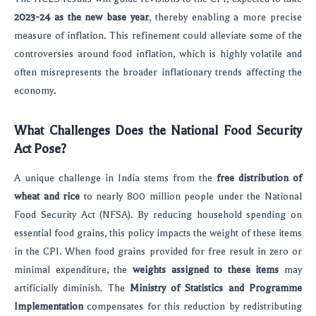
2023-24 as the new base year
, thereby enabling a more precise
measure of inflation. This refinement could alleviate some of the
controversies around food inflation, which is highly volatile and
often misrepresents the broader inflationary trends affecting the
economy.
What Challenges Does the National Food Security
Act Pose?
A unique challenge in India stems from the
free distribution of
wheat and rice
to nearly 800 million people under the National
Food Security Act (NFSA). By reducing household spending on
essential food grains, this policy impacts the weight of these items
in the CPI. When food grains provided for free result in zero or
minimal expenditure, the
weights assigned to these items
may
artificially diminish. The
Ministry of Statistics and Programme
Implementation
compensates for this reduction by redistributing