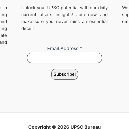
h a
Unlock your UPSC potential with our daily
We'
ing
current affairs insights! Join now and
sup
 and
make sure you never miss an essential
ema
ring
detail!
date
 and
Email Address
*
Copyright © 2026 UPSC Bureau