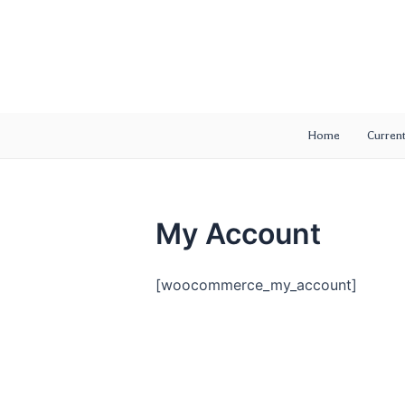
Skip
to
content
Home
Current
My Account
[woocommerce_my_account]