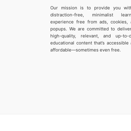
Our mission is to provide you wit
distraction-free, minimalist learn
experience free from ads, cookies,
popups. We are committed to delive
high-quality, relevant, and up-to-
educational content that’s accessible
affordable—sometimes even free.