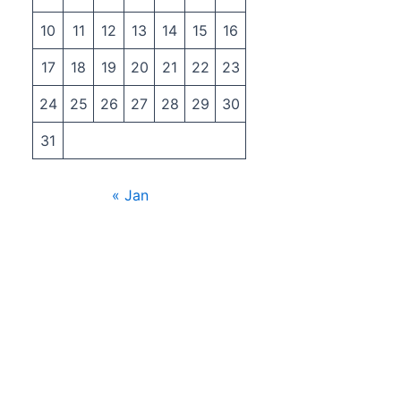
10
11
12
13
14
15
16
17
18
19
20
21
22
23
24
25
26
27
28
29
30
31
« Jan