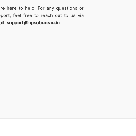
re here to help! For any questions or
port, feel free to reach out to us via
il:
support@upscbureau.in