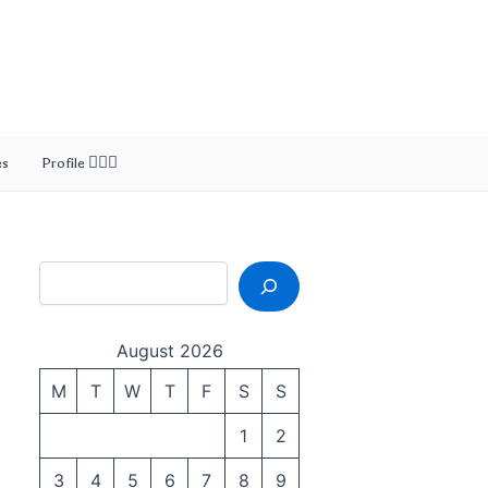
Search
es
Profile 🙎🏻‍♂️
August 2026
M
T
W
T
F
S
S
1
2
3
4
5
6
7
8
9