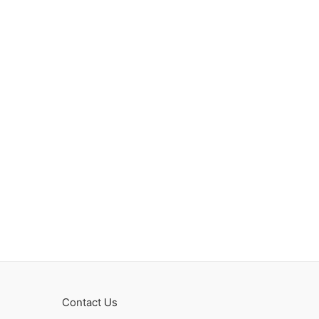
Contact Us