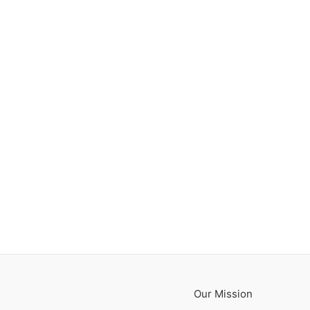
Our Mission