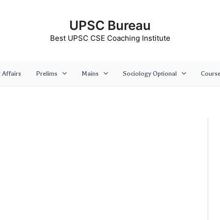
UPSC Bureau
Best UPSC CSE Coaching Institute
 Affairs
Prelims
Mains
Sociology Optional
Cours