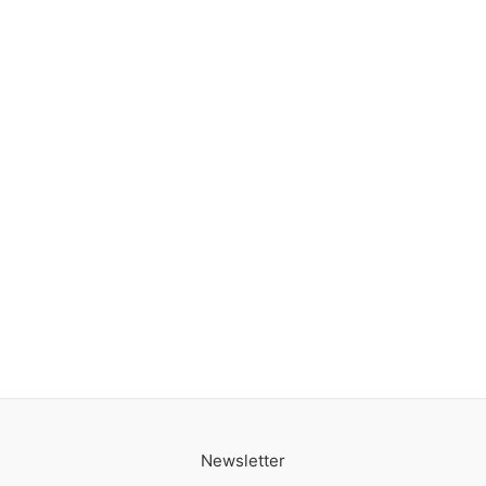
Newsletter