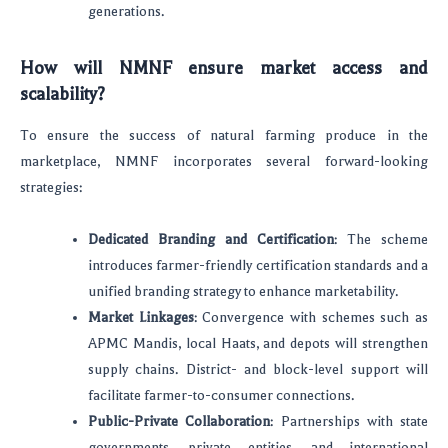
generations.
How will NMNF ensure market access and
scalability?
To ensure the success of natural farming produce in the
marketplace, NMNF incorporates several forward-looking
strategies:
Dedicated Branding and Certification
: The scheme
introduces farmer-friendly certification standards and a
unified branding strategy to enhance marketability.
Market Linkages
: Convergence with schemes such as
APMC Mandis, local Haats, and depots will strengthen
supply chains. District- and block-level support will
facilitate farmer-to-consumer connections.
Public-Private Collaboration
: Partnerships with state
governments, private entities, and international