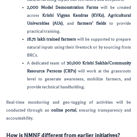
2,000 Model Demonstration Farms
will be created
across
Krishi Vigyan Kendras (KVKs)
,
Agricultural
Universities (AUs)
, and
farmers’ fields
to provide
practical training.
18.75 lakh trained farmers
will be supported to prepare
natural inputs using their livestock or by sourcing from
BRCs.
A dedicated team of
30,000 Krishi Sakhis/Community
Resource Persons (CRPs)
will work at the grassroots
level to generate awareness, mobilize farmers, and
provide technical handholding.
Real-time monitoring and geo-tagging of activities will be
conducted through an
online portal
, ensuring transparency and
accountability.
How is NMNF different from earlier initiatives?