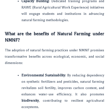
Capacity Building
: Dedicated training programs and
RAWE (Rural Agricultural Work Experience) initiatives
will engage students and institutions in advancing
natural farming methodologies.
What are the benefits of Natural Farming under
NMNF?
The adoption of natural farming practices under NMNF promises
transformative benefits across ecological, economic, and social
dimensions:
Environmental Sustainability
: By reducing dependency
on synthetic fertilizers and pesticides, natural farming
revitalizes soil fertility, improves carbon content, and
enhances water-use efficiency. It also promotes
biodiversity
, contributing to resilient agricultural
ecosystems.