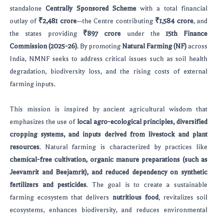
standalone
Centrally Sponsored Scheme
with a total financial
outlay of
₹2,481 crore
—the Centre contributing
₹1,584 crore
, and
the states providing
₹897 crore
under the
15th Finance
Commission (2025-26)
. By promoting
Natural Farming (NF)
across
India, NMNF seeks to address critical issues such as soil health
degradation, biodiversity loss, and the rising costs of external
farming inputs.
This mission is inspired by ancient agricultural wisdom that
emphasizes the use of
local agro-ecological principles, diversified
cropping systems, and inputs derived from livestock and plant
resources
. Natural farming is characterized by practices like
chemical-free cultivation, organic manure preparations (such as
Jeevamrit and Beejamrit), and reduced dependency on synthetic
fertilizers and pesticides
. The goal is to create a sustainable
farming ecosystem that delivers
nutritious food
, revitalizes soil
ecosystems, enhances biodiversity, and reduces environmental