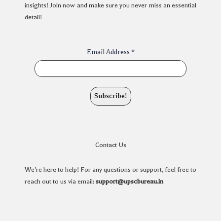
insights! Join now and make sure you never miss an essential
detail!
Email Address
*
Contact Us
We're here to help! For any questions or support, feel free to
reach out to us via email:
support@upscbureau.in