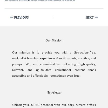
PREVIOUS
NEXT
Our Mission
Our mission is to provide you with a distraction-free,
minimalist learning experience free from ads, cookies, and
popups. We are committed to delivering high-quality,
relevant, and up-to-date educational content that’s
accessible and affordable—sometimes even free.
Newsletter
Unlock your UPSC potential with our daily current affairs