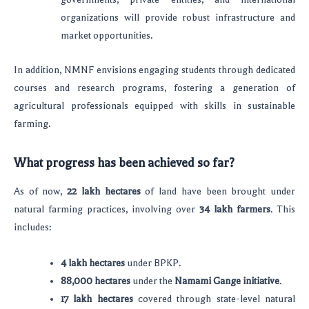
organizations will provide robust infrastructure and
market opportunities.
In addition, NMNF envisions engaging students through dedicated
courses and research programs, fostering a generation of
agricultural professionals equipped with skills in sustainable
farming.
What progress has been achieved so far?
As of now,
22 lakh hectares
of land have been brought under
natural farming practices, involving over
34 lakh farmers
. This
includes:
4 lakh hectares
under BPKP.
88,000 hectares
under the
Namami Gange initiative
.
17 lakh hectares
covered through state-level natural