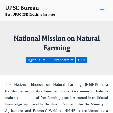
Skip
Post
Main
UPSC Bureau
to
navigation
Best UPSC CSE Coaching Institute
Men
content
National Mission on Natural
Farming
Agriculture
Current affairs
GS 3
The
National Mission on Natural Farming (NMNF)
is a
transformative initiative launched by the Government of India to
mainstream chemical-free farming practices rooted in traditional
knowledge. Approved by the Union Cabinet under the Ministry of
Agriculture and Farmers’ Welfare, NMNF is envisioned as a