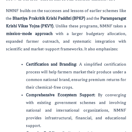
NMNF builds on the successes and lessons of earlier schemes like
the
Bhartiya Prakritik Krishi Paddhti (BPKP)
and the
Paramparagat
Krishi Vikas Yojna (PKVY)
. Unlike these programs, NMNF takes a
mission-mode approach
with a larger budgetary allocation,
expanded farmer outreach, and systematic integration with
scientific and market-support frameworks. It also emphasizes:
Certification and Branding
: A simplified certification
process will help farmers market their produce under a
common national brand, ensuring premium returns for
their chemical-free crops.
Comprehensive Ecosystem Support
: By converging
with existing government schemes and involving
national and international organizations, NMNF
provides infrastructural, financial, and educational
support.