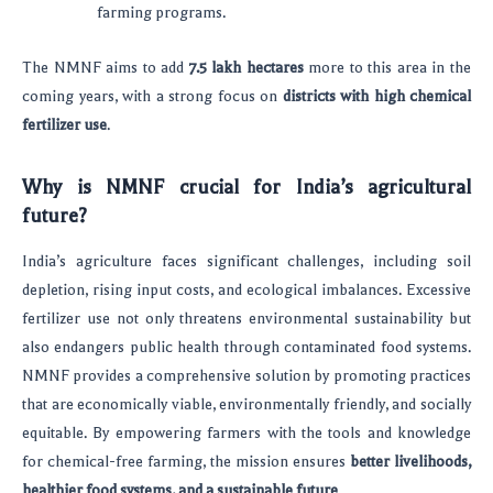
farming programs.
The NMNF aims to add
7.5 lakh hectares
more to this area in the
coming years, with a strong focus on
districts with high chemical
fertilizer use
.
Why is NMNF crucial for India’s agricultural
future?
India’s agriculture faces significant challenges, including soil
depletion, rising input costs, and ecological imbalances. Excessive
fertilizer use not only threatens environmental sustainability but
also endangers public health through contaminated food systems.
NMNF provides a comprehensive solution by promoting practices
that are economically viable, environmentally friendly, and socially
equitable. By empowering farmers with the tools and knowledge
for chemical-free farming, the mission ensures
better livelihoods,
healthier food systems, and a sustainable future
.