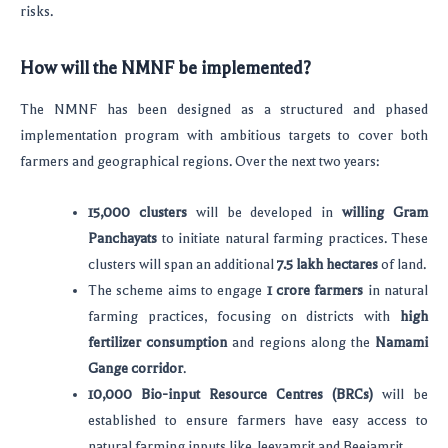
risks.
How will the NMNF be implemented?
The NMNF has been designed as a structured and phased
implementation program with ambitious targets to cover both
farmers and geographical regions. Over the next two years:
15,000 clusters
will be developed in
willing Gram
Panchayats
to initiate natural farming practices. These
clusters will span an additional
7.5 lakh hectares
of land.
The scheme aims to engage
1 crore farmers
in natural
farming practices, focusing on districts with
high
fertilizer consumption
and regions along the
Namami
Gange corridor
.
10,000 Bio-input Resource Centres (BRCs)
will be
established to ensure farmers have easy access to
natural farming inputs like Jeevamrit and Beejamrit.