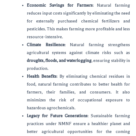
Economic Savings for Farmers
: Natural farming
reduces input costs significantly by eliminating the need
for externally purchased chemical fertilizers and
pesticides. This makes farming more profitable and less
resource-intensive.
Climate Resilience
: Natural farming strengthens
agricultural systems against climate risks such as
droughts, floods, and waterlogging
, ensuring stability in
production.
Health Benefits
: By eliminating chemical residues in
food, natural farming contributes to better health for
farmers, their families, and consumers. It also
minimizes the risk of occupational exposure to
hazardous agrochemicals.
Legacy for Future Generations
: Sustainable farming
practices under NMNF ensure a healthier planet and
better agricultural opportunities for the coming