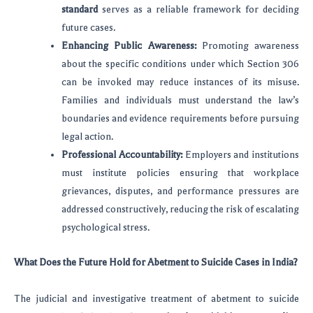
standard
serves as a reliable framework for deciding
future cases.
Enhancing Public Awareness:
Promoting awareness
about the specific conditions under which Section 306
can be invoked may reduce instances of its misuse.
Families and individuals must understand the law’s
boundaries and evidence requirements before pursuing
legal action.
Professional Accountability:
Employers and institutions
must institute policies ensuring that workplace
grievances, disputes, and performance pressures are
addressed constructively, reducing the risk of escalating
psychological stress.
What Does the Future Hold for Abetment to Suicide Cases in India?
The judicial and investigative treatment of abetment to suicide