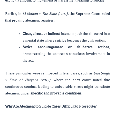
explicitly amount to incitement or harassment leading to suicide.
Earlier, in
M Mohan v The State (2011)
, the Supreme Court ruled
that proving abetment requires:
Clear, direct, or indirect intent
to push the deceased into
a mental state where suicide becomes the only option.
Active encouragement or deliberate actions
,
demonstrating the accused’s conscious involvement in
the act.
These principles were reinforced in later cases, such as
Ude Singh
v State of Haryana (2019)
, where the apex court noted that
continuous conduct leading to unbearable stress might constitute
abetment under
specific and provable conditions
.
Why Are Abetment to Suicide Cases Difficult to Prosecute?