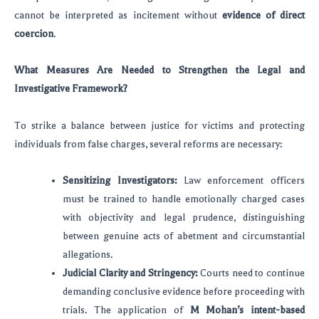
cannot be interpreted as incitement without
evidence of direct
coercion
.
What Measures Are Needed to Strengthen the Legal and
Investigative Framework?
To strike a balance between justice for victims and protecting
individuals from false charges, several reforms are necessary:
Sensitizing Investigators:
Law enforcement officers
must be trained to handle emotionally charged cases
with objectivity and legal prudence, distinguishing
between genuine acts of abetment and circumstantial
allegations.
Judicial Clarity and Stringency:
Courts need to continue
demanding conclusive evidence before proceeding with
trials. The application of
M Mohan’s intent-based