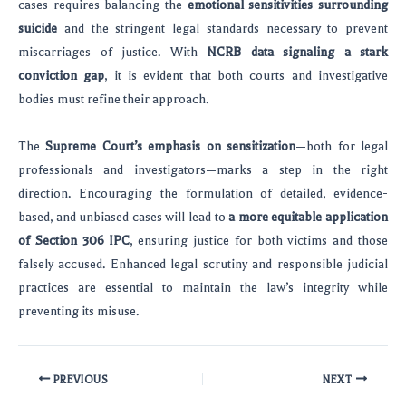
cases requires balancing the
emotional sensitivities surrounding
suicide
and the stringent legal standards necessary to prevent
miscarriages of justice. With
NCRB data signaling a stark
conviction gap
, it is evident that both courts and investigative
bodies must refine their approach.
The
Supreme Court’s emphasis on sensitization
—both for legal
professionals and investigators—marks a step in the right
direction. Encouraging the formulation of detailed, evidence-
based, and unbiased cases will lead to
a more equitable application
of Section 306 IPC
, ensuring justice for both victims and those
falsely accused. Enhanced legal scrutiny and responsible judicial
practices are essential to maintain the law’s integrity while
preventing its misuse.
PREVIOUS
NEXT