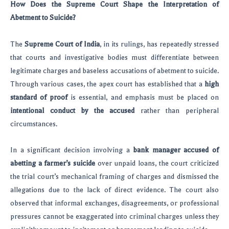
How Does the Supreme Court Shape the Interpretation of
Abetment to Suicide?
The
Supreme Court of India
, in its rulings, has repeatedly stressed
that courts and investigative bodies must differentiate between
legitimate charges and baseless accusations of abetment to suicide.
Through various cases, the apex court has established that a
high
standard of proof
is essential, and emphasis must be placed on
intentional conduct by the accused
rather than peripheral
circumstances.
In a significant decision involving a
bank manager accused of
abetting a farmer’s suicide
over unpaid loans, the court criticized
the trial court’s mechanical framing of charges and dismissed the
allegations due to the lack of direct evidence. The court also
observed that informal exchanges, disagreements, or professional
pressures cannot be exaggerated into criminal charges unless they