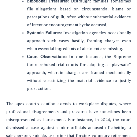
Emotional Pressures:
Distraught families sometimes
file allegations based on circumstantial blame or
perceptions of guilt, often without substantial evidence
of intent or encouragement by the accused.
Systemic Failures:
Investigation agencies occasionally
approach such cases hastily, framing charges even
when essential ingredients of abetment are missing.
Court Observations:
In one instance, the Supreme
Court rebuked trial courts for adopting a “play-safe”
approach, wherein charges are framed mechanically
without scrutinizing the material evidence to justify
prosecution.
The apex court’s caution extends to workplace disputes, where
professional disagreements and pressures have sometimes been
misrepresented as harassment. For instance, in 2024, the court
dismissed a case against senior officials accused of abetting a
salesperson’s suicide, asserting that forcing voluntary retirement