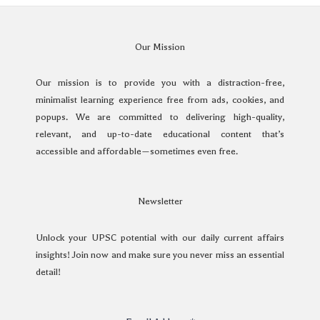
Our Mission
Our mission is to provide you with a distraction-free,
minimalist learning experience free from ads, cookies, and
popups. We are committed to delivering high-quality,
relevant, and up-to-date educational content that’s
accessible and affordable—sometimes even free.
Newsletter
Unlock your UPSC potential with our daily current affairs
insights! Join now and make sure you never miss an essential
detail!