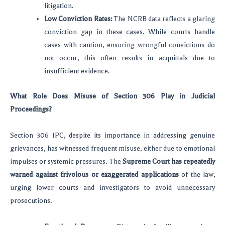
litigation.
Low Conviction Rates:
The NCRB data reflects a glaring
conviction gap in these cases. While courts handle
cases with caution, ensuring wrongful convictions do
not occur, this often results in acquittals due to
insufficient evidence.
What Role Does Misuse of Section 306 Play in Judicial
Proceedings?
Section 306 IPC, despite its importance in addressing genuine
grievances, has witnessed frequent misuse, either due to emotional
impulses or systemic pressures. The
Supreme Court has repeatedly
warned against frivolous or exaggerated applications
of the law,
urging lower courts and investigators to avoid unnecessary
prosecutions.