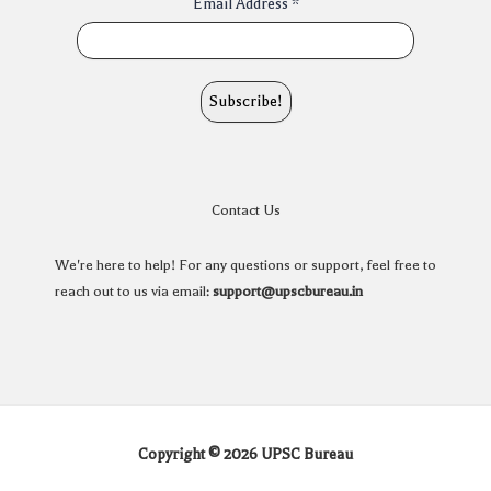
Email Address
*
Contact Us
We're here to help! For any questions or support, feel free to
reach out to us via email:
support@upscbureau.in
Copyright © 2026 UPSC Bureau