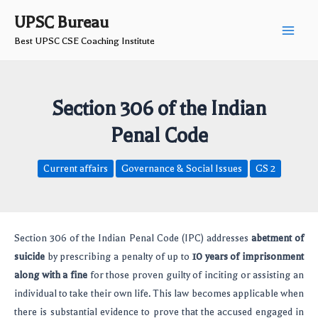
Skip
Post
Main
UPSC Bureau
to
navigation
Best UPSC CSE Coaching Institute
Men
content
Section 306 of the Indian
Penal Code
Current affairs
Governance & Social Issues
GS 2
Section 306 of the Indian Penal Code (IPC) addresses
abetment of
suicide
by prescribing a penalty of up to
10 years of imprisonment
along with a fine
for those proven guilty of inciting or assisting an
individual to take their own life. This law becomes applicable when
there is substantial evidence to prove that the accused engaged in