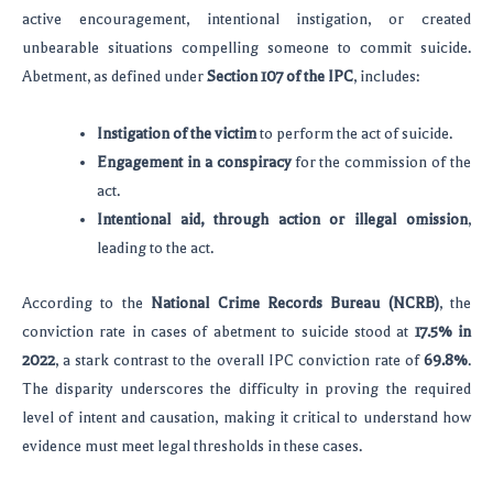
active encouragement, intentional instigation, or created
unbearable situations compelling someone to commit suicide.
Abetment, as defined under
Section 107 of the IPC
, includes:
Instigation of the victim
to perform the act of suicide.
Engagement in a conspiracy
for the commission of the
act.
Intentional aid, through action or illegal omission
,
leading to the act.
According to the
National Crime Records Bureau (NCRB)
, the
conviction rate in cases of abetment to suicide stood at
17.5% in
2022
, a stark contrast to the overall IPC conviction rate of
69.8%
.
The disparity underscores the difficulty in proving the required
level of intent and causation, making it critical to understand how
evidence must meet legal thresholds in these cases.