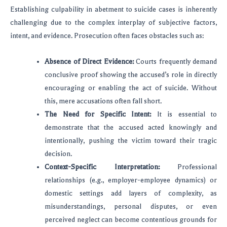
Establishing culpability in abetment to suicide cases is inherently
challenging due to the complex interplay of subjective factors,
intent, and evidence. Prosecution often faces obstacles such as:
Absence of Direct Evidence:
Courts frequently demand
conclusive proof showing the accused’s role in directly
encouraging or enabling the act of suicide. Without
this, mere accusations often fall short.
The Need for Specific Intent:
It is essential to
demonstrate that the accused acted knowingly and
intentionally, pushing the victim toward their tragic
decision.
Context-Specific Interpretation:
Professional
relationships (e.g., employer-employee dynamics) or
domestic settings add layers of complexity, as
misunderstandings, personal disputes, or even
perceived neglect can become contentious grounds for