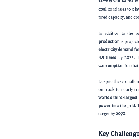
sectors
will be the ma
coal
continues to play
fired capacity, and co
In addition to the r
production
is project
electricity demand fo
4.5 times
by 2035. T
consumption
for that
Despite these challen
on track to nearly tri
world’s third-largest 
power
into the grid. 
target by
2070
.
Key Challeng