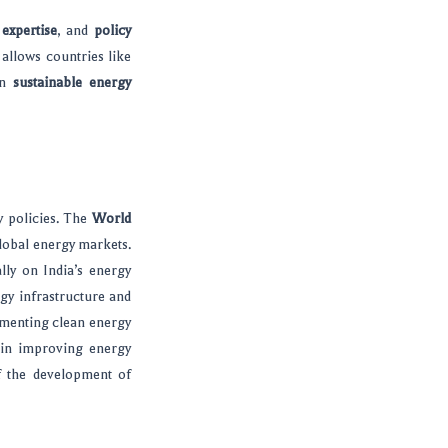
 expertise
, and
policy
allows countries like
on
sustainable energy
y policies. The
World
global energy markets.
lly on India’s energy
gy infrastructure and
menting clean energy
 in improving energy
f the development of