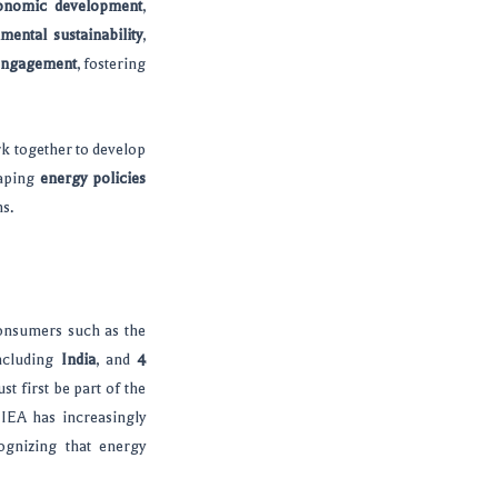
onomic development
,
mental sustainability
,
engagement
, fostering
rk together to develop
haping
energy policies
ns.
onsumers such as the
including
India
, and
4
t first be part of the
 IEA has increasingly
ognizing that energy