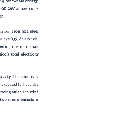
ing
renewable energy
,
y
60 GW
of new coal-
on.
ansion.
Iron and steel
%
by
2035
. As a result,
cted to grow more than
ico’s total electricity
pacity
. The country is
s expected to have the
grating
solar
and
wind
its
net zero emissions