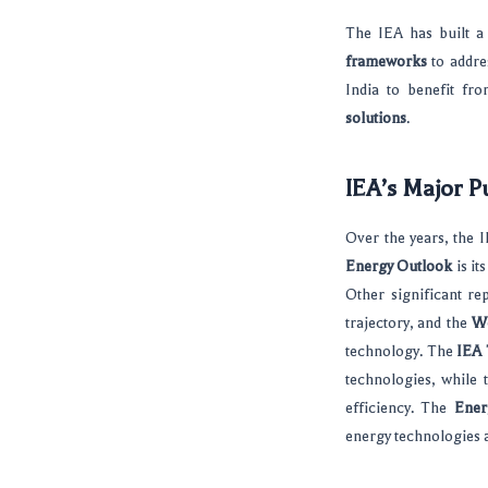
The IEA has built a
frameworks
to addre
India to benefit fr
solutions
.
IEA’s Major P
Over the years, the I
Energy Outlook
is it
Other significant re
trajectory, and the
Wo
technology. The
IEA
technologies, while
efficiency. The
Ener
energy technologies a