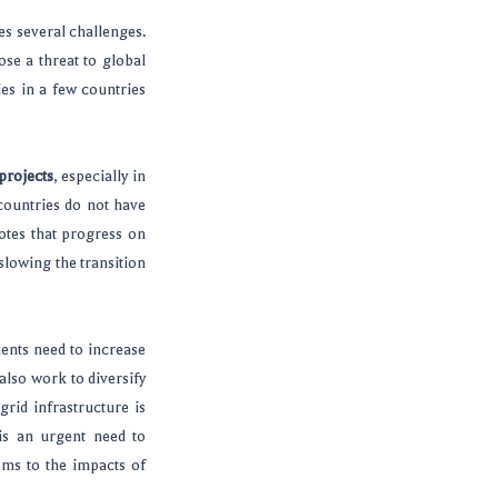
ies several challenges.
ose a threat to global
ies in a few countries
projects
, especially in
countries do not have
notes that progress on
slowing the transition
ments need to increase
also work to diversify
rid infrastructure is
 is an urgent need to
ems to the impacts of