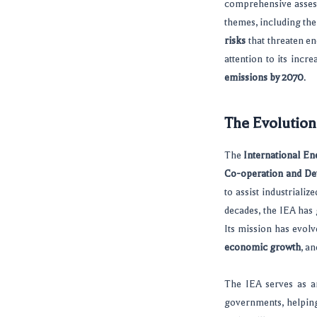
comprehensive assessm
themes, including th
risks
that threaten e
attention to its inc
emissions by 2070
.
The Evolution
The
International En
Co-operation and D
to assist industriali
decades, the IEA has 
Its mission has evol
economic growth
, a
The IEA serves as 
governments, helpin