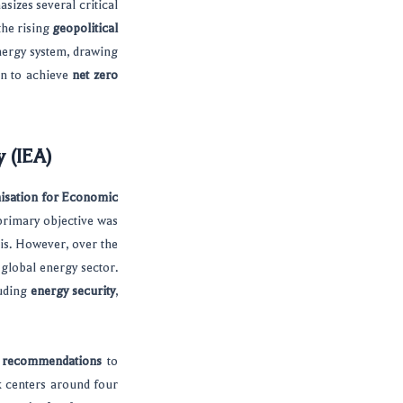
sizes several critical
 the rising
geopolitical
nergy system, drawing
an to achieve
net zero
y (IEA)
isation for Economic
primary objective was
is. However, over the
 global energy sector.
luding
energy security
,
y recommendations
to
k centers around four