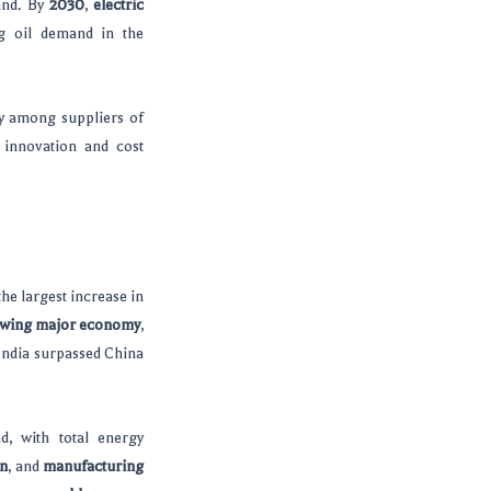
and. By
2030
,
electric
ng oil demand in the
ry among suppliers of
 innovation and cost
 the largest increase in
owing major economy
,
 India surpassed China
, with total energy
on
, and
manufacturing