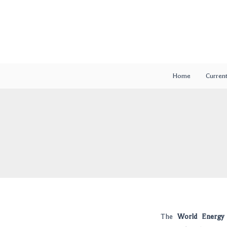
Skip
Post
to
navigation
content
Home
Current
The
World Energy