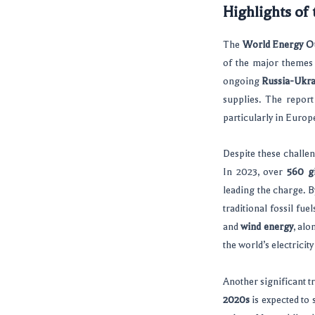
Highlights of
The
World Energy O
of the major themes 
ongoing
Russia-Ukra
supplies. The report
particularly in Euro
Despite these challen
In 2023, over
560 g
leading the charge. 
traditional fossil fue
and
wind energy
, alo
the world’s electrici
Another significant tr
2020s
is expected to 