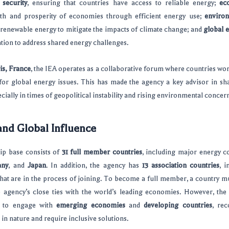
 security
, ensuring that countries have access to reliable energy;
ec
th and prosperity of economies through efficient energy use;
environ
renewable energy to mitigate the impacts of climate change; and
global 
tion to address shared energy challenges.
is, France
, the IEA operates as a collaborative forum where countries wo
for global energy issues. This has made the agency a key advisor in s
cially in times of geopolitical instability and rising environmental concer
nd Global Influence
p base consists of
31 full member countries
, including major energy c
any
, and
Japan
. In addition, the agency has
13 association countries
, 
hat are in the process of joining. To become a full member, a country mus
he agency’s close ties with the world’s leading economies. However, the
h to engage with
emerging economies
and
developing countries
, rec
 in nature and require inclusive solutions.