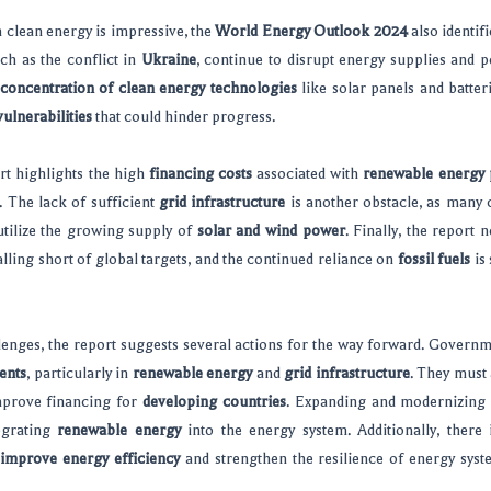
 clean energy is impressive, the
World Energy Outlook 2024
also identif
uch as the conflict in
Ukraine
, continue to disrupt energy supplies and p
concentration of clean energy technologies
like solar panels and batter
ulnerabilities
that could hinder progress.
ort highlights the high
financing costs
associated with
renewable energy 
. The lack of sufficient
grid infrastructure
is another obstacle, as many 
 utilize the growing supply of
solar and wind power
. Finally, the report 
alling short of global targets, and the continued reliance on
fossil fuels
is 
llenges, the report suggests several actions for the way forward. Govern
ents
, particularly in
renewable energy
and
grid infrastructure
. They must 
mprove financing for
developing countries
. Expanding and modernizing g
tegrating
renewable energy
into the energy system. Additionally, there
improve energy efficiency
and strengthen the resilience of energy syst