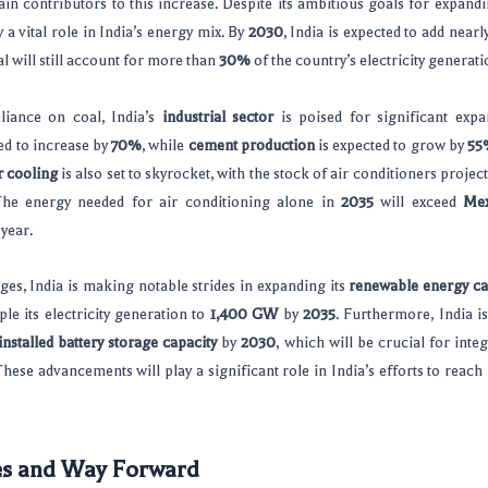
in contributors to this increase. Despite its ambitious goals for expand
 a vital role in India’s energy mix. By
2030
, India is expected to add nearl
al will still account for more than
30%
of the country’s electricity generati
eliance on coal, India’s
industrial sector
is poised for significant exp
ed to increase by
70%
, while
cement production
is expected to grow by
55
r cooling
is also set to skyrocket, with the stock of air conditioners proje
he energy needed for air conditioning alone in
2035
will exceed
Mex
 year.
ges, India is making notable strides in expanding its
renewable energy ca
ple its electricity generation to
1,400 GW
by
2035
. Furthermore, India i
installed battery storage capacity
by
2030
, which will be crucial for inte
These advancements will play a significant role in India’s efforts to reach 
es and Way Forward