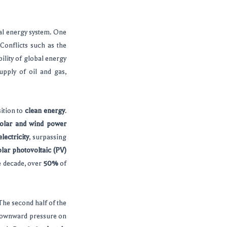
al energy system. One
Conflicts such as the
bility of global energy
upply of oil and gas,
sition to
clean energy
.
olar and wind power
lectricity
, surpassing
olar photovoltaic (PV)
he decade, over
50%
of
 The second half of the
t downward pressure on