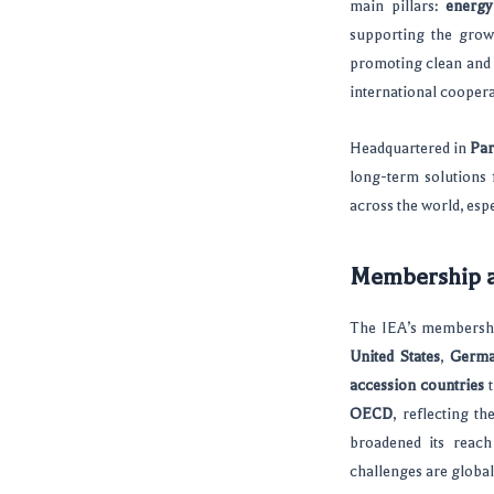
main pillars:
energy
supporting the grow
promoting clean and 
international coopera
Headquartered in
Par
long-term solutions 
across the world, espe
Membership a
The IEA’s membershi
United States
,
Germ
accession countries
t
OECD
, reflecting t
broadened its reac
challenges are global