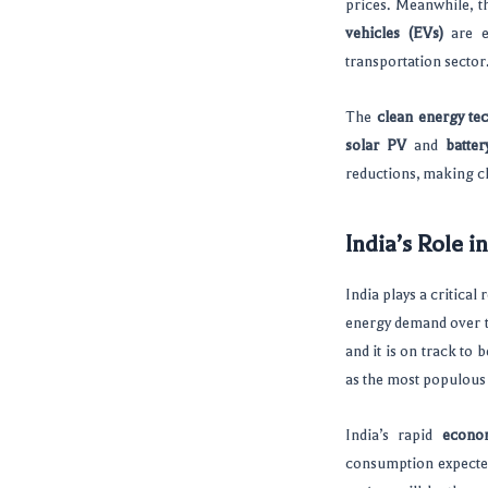
prices. Meanwhile, t
vehicles (EVs)
are e
transportation sector
The
clean energy te
solar PV
and
batter
reductions, making c
India’s Role i
India plays a critical 
energy demand over t
and it is on track to
as the most populous 
India’s rapid
econo
consumption expected