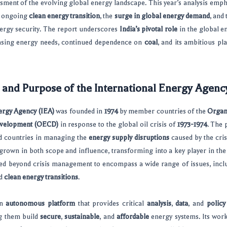
ent of the evolving global energy landscape. This year’s analysis empha
e ongoing
clean energy transition
, the
surge in global energy demand
, and
nergy security. The report underscores
India’s pivotal role
in the global e
reasing energy needs, continued dependence on
coal
, and its ambitious pl
 and Purpose of the International Energy Agenc
ergy Agency (IEA)
was founded in
1974
by member countries of the
Organ
evelopment (OECD)
in response to the global oil crisis of
1973-1974
. The 
zed countries in managing the
energy supply disruptions
caused by the cris
grown in both scope and influence, transforming into a key player in the
ved beyond crisis management to encompass a wide range of issues, inc
nd
clean energy transitions
.
an
autonomous platform
that provides critical
analysis
,
data
, and
polic
g them build
secure
,
sustainable
, and
affordable
energy systems. Its wor