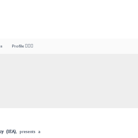
es
Profile 🙎🏻‍♂️
cy (IEA)
, presents a