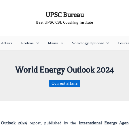
UPSC Bureau
Best UPSC CSE Coaching Institute
 Affairs
Prelims
Mains
Sociology Optional
Cours
World Energy Outlook 2024
Current affairs
 Outlook 2024
report, published by the
International Energy Agen