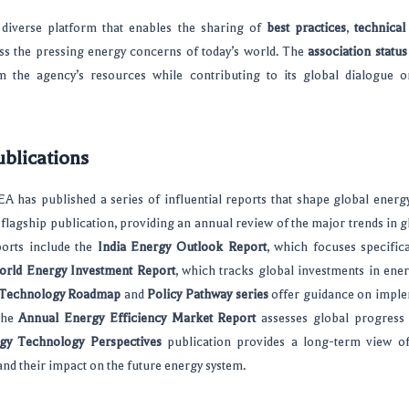
 diverse platform that enables the sharing of
best practices
,
technical
ss the pressing energy concerns of today’s world. The
association status
om the agency’s resources while contributing to its global dialogue 
ublications
EA has published a series of influential reports that shape global energ
s flagship publication, providing an annual review of the major trends in 
ports include the
India Energy Outlook Report
, which focuses specifica
rld Energy Investment Report
, which tracks global investments in ener
 Technology Roadmap
and
Policy Pathway series
offer guidance on imple
 the
Annual Energy Efficiency Market Report
assesses global progress
gy Technology Perspectives
publication provides a long-term view o
nd their impact on the future energy system.