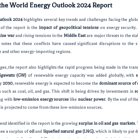
 the World Energy Outlook 2024 Report
utlook 2024
highlights several key trends and challenges facing the glob
of the report is the
impact of geopolitical tensions
on energy security. 
ine war
and rising tensions in the
Middle East
are major threats to the sta
 notes that these conflicts have caused significant disruptions to the s
pe and other energy-importing regions.
ges, the report also highlights the rapid progress being made in the tran
igawatts (GW)
of renewable energy capacity was added globally, with
s
By
2030
, renewable energy is expected to become the
dominant source of e
ls such as coal, oil, and gas. This shift is being driven by investments in
s
ng with
low-emission energy sources
like
nuclear power
. By the end of t
ty is projected to come from these low-emission sources.
end identified in the report is the growing
surplus in oil and gas markets
.
see a surplus of
oil
and
liquefied natural gas (LNG)
, which is likely to pu