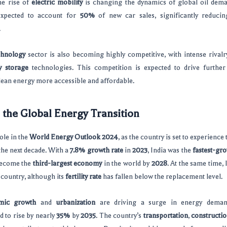
he rise of
electric mobility
is changing the dynamics of global oil dem
xpected to account for
50%
of new car sales, significantly reduci
.
chnology
sector is also becoming highly competitive, with intense rival
y storage
technologies. This competition is expected to drive further
lean energy more accessible and affordable.
n the Global Energy Transition
role in the
World Energy Outlook 2024
, as the country is set to experience
he next decade. With a
7.8% growth rate
in
2023
, India was the
fastest-gr
 become the
third-largest economy
in the world by
2028
. At the same time,
country, although its
fertility rate
has fallen below the replacement level.
mic growth
and
urbanization
are driving a surge in energy demand
 to rise by nearly
35%
by
2035
. The country’s
transportation
,
constructi