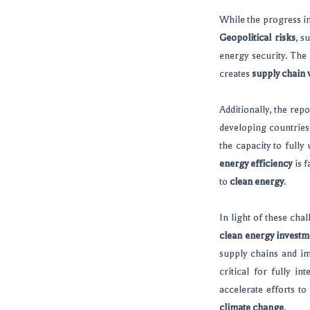
While the progress in
Geopolitical risks
, s
energy security. The
creates
supply chain v
Additionally, the rep
developing countries
the capacity to fully
energy efficiency
is f
to
clean energy
.
In light of these cha
clean energy investm
supply chains and i
critical for fully in
accelerate efforts to
climate change
.